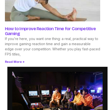
How to Improve Reaction Time for Competitive
Gaming
If you’re here, you want one thing: a real, practical way to
improve gaming reaction time and gain a measurable
edge over your competition. Whether you play fast-paced
FPS titles,
Read More »