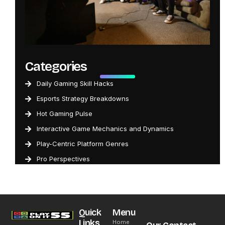
Categories
Daily Gaming Skill Hacks
Esports Strategy Breakdowns
Hot Gaming Pulse
Interactive Game Mechanics and Dynamics
Play-Centric Platform Genres
Pro Perspectives
Quick
Menu
Links
Home