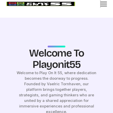
Skip
to
content
Welcome To
Playonit55
Welcome to Play On It 55, where dedication
becomes the doorway to progress.
Founded by Vaelric Tornhaven, our
platform brings together players,
strategists, and gaming thinkers who are
united by a shared appreciation for
immersive experiences and professional
excellence.