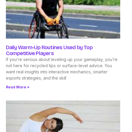
Daily Warm-Up Routines Used by Top
Competitive Players
If you’re serious about leveling up your gameplay, you’re
not here for recycled tips or surface-level advice. You
want real insights into interactive mechanics, smarter
esports strategies, and the skill
Read More »