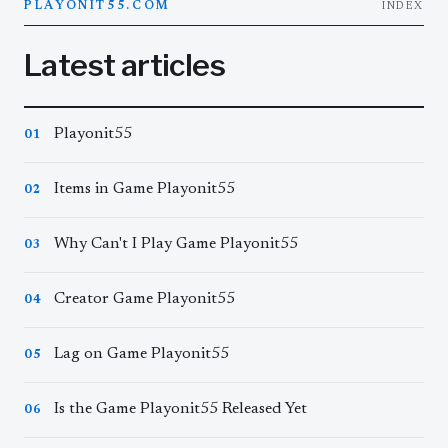
PLAYONIT55.COM
INDEX
Latest articles
Playonit55
01
Items in Game Playonit55
02
Why Can't I Play Game Playonit55
03
Creator Game Playonit55
04
Lag on Game Playonit55
05
Is the Game Playonit55 Released Yet
06