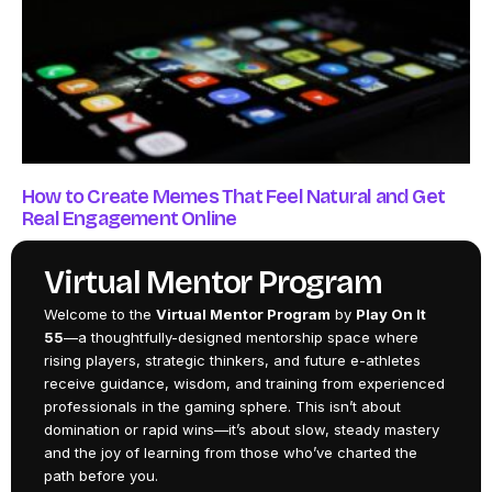
How to Create Memes That Feel Natural and Get
Real Engagement Online
Virtual Mentor Program
Welcome to the
Virtual Mentor Program
by
Play On It
55
—a thoughtfully-designed mentorship space where
rising players, strategic thinkers, and future e-athletes
receive guidance, wisdom, and training from experienced
professionals in the gaming sphere. This isn’t about
domination or rapid wins—it’s about slow, steady mastery
and the joy of learning from those who’ve charted the
path before you.