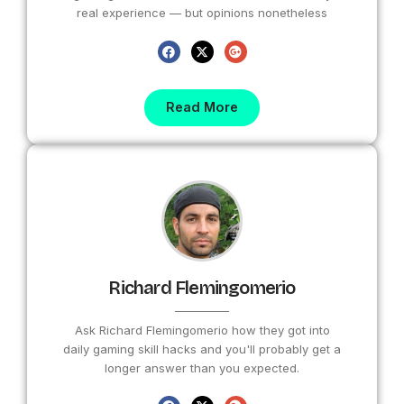
real experience — but opinions nonetheless
Read More
Richard Flemingomerio
Ask Richard Flemingomerio how they got into
daily gaming skill hacks and you'll probably get a
longer answer than you expected.