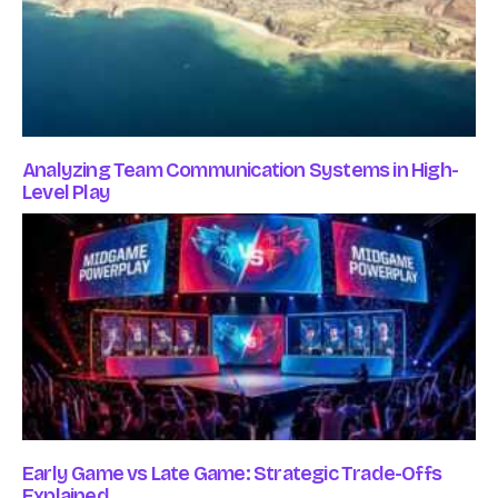
Analyzing Team Communication Systems in High-
Level Play
Early Game vs Late Game: Strategic Trade-Offs
Explained