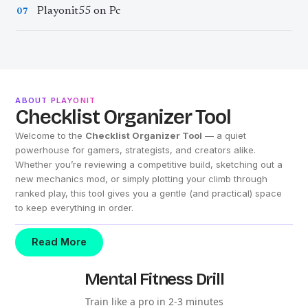
Playonit55 on Pc
07
ABOUT PLAYONIT
Checklist Organizer Tool
Welcome to the
Checklist Organizer Tool
— a quiet
powerhouse for gamers, strategists, and creators alike.
Whether you’re reviewing a competitive build, sketching out a
new mechanics mod, or simply plotting your climb through
ranked play, this tool gives you a gentle (and practical) space
to keep everything in order.
Read More
Mental Fitness Drill
Train like a pro in 2-3 minutes