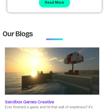
Read More
Our Blogs
Sandbox Games Creative
Ever finished a game and hit that wall of emptiness? It’s