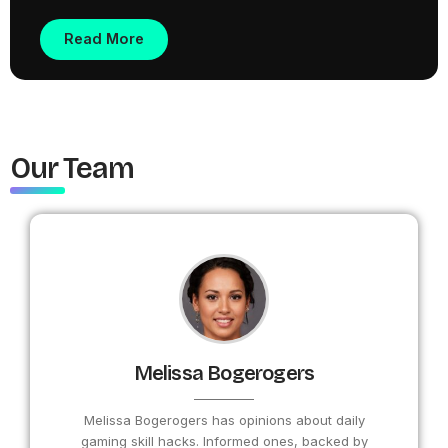
Read More
Our Team
Melissa Bogerogers
Melissa Bogerogers has opinions about daily
gaming skill hacks. Informed ones, backed by