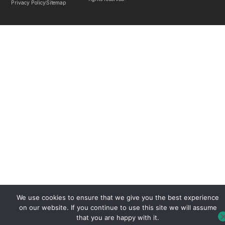
Privacy Policy
Sitemap
We use cookies to ensure that we give you the best experience
on our website. If you continue to use this site we will assume
that you are happy with it.