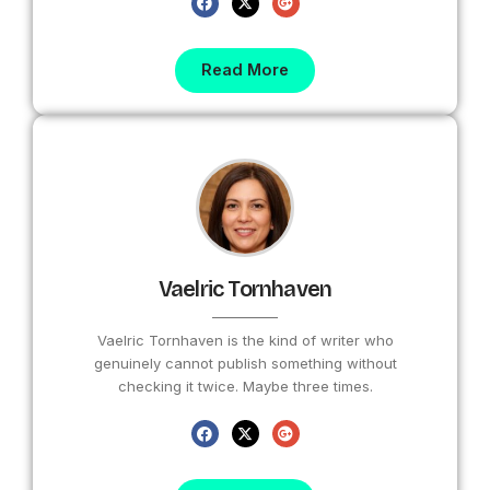
Read More
Vaelric Tornhaven
Vaelric Tornhaven is the kind of writer who
genuinely cannot publish something without
checking it twice. Maybe three times.