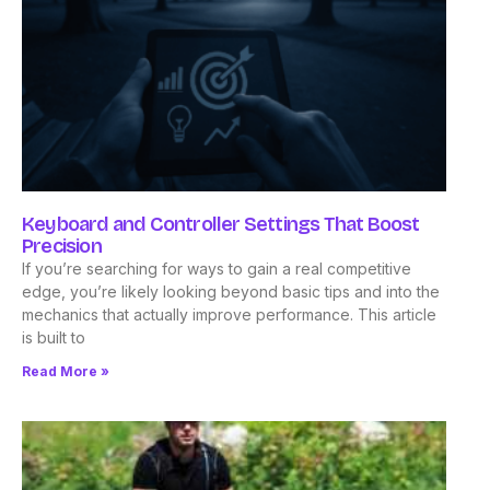
Keyboard and Controller Settings That Boost
Precision
If you’re searching for ways to gain a real competitive
edge, you’re likely looking beyond basic tips and into the
mechanics that actually improve performance. This article
is built to
Read More »