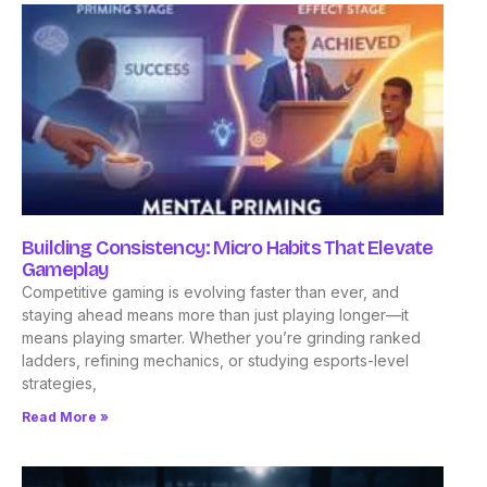
Building Consistency: Micro Habits That Elevate
Gameplay
Competitive gaming is evolving faster than ever, and
staying ahead means more than just playing longer—it
means playing smarter. Whether you’re grinding ranked
ladders, refining mechanics, or studying esports-level
strategies,
Read More »