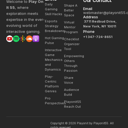
Our Contact
Welcome to
Play On
Daily
Shape A
It 55
, where
Email
Gaming
Better
webmaster@playonit55.
exploration meets
Skill Hacks
Space
Address
expertise in the ever-
Esports
3711 Redbud Drive,
Virtual
evolving world of
Strategy
New York, NY 10011
Mentor
Breakdowns
interactive gaming.
Phone
Program
+1 347-724-8651
Hot Gaming
Checklist
Pulse
Organizer
Tool
Interactive
Game
Empowering
Mechanics
Others
and
Through
Dynamics
Passion
Play-
Share
Centric
Voice
Platform
Audience
Genres
Build
Pro
Playonit55
Perspectives
Reach Out
Copyright © 2026 Playonit by Playonit55. All
rights reserved.