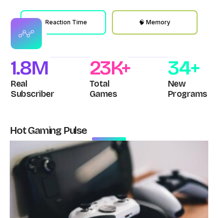
⚡ Reaction Time
🧠 Memory
1.8
M
23
K+
34
+
Real
Total
New
Subscriber
Games
Programs
Hot Gaming Pulse