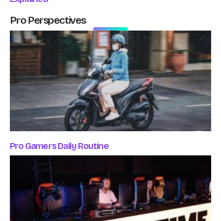
Pro Perspectives
Pro Gamers Daily Routine