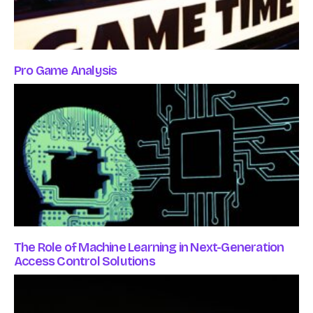
Pro Game Analysis
The Role of Machine Learning in Next-Generation
Access Control Solutions