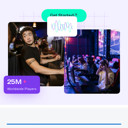
Get Started
25M
+
Worldwide Players