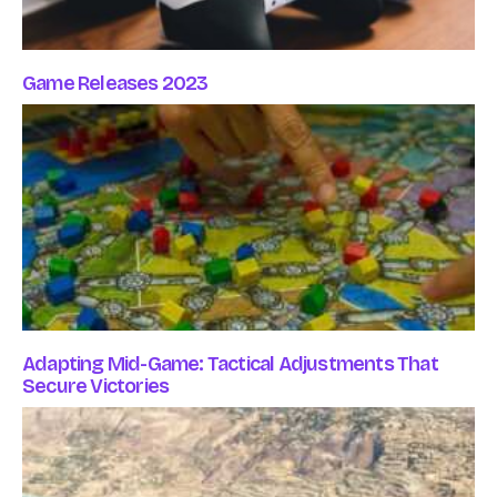
Game Releases 2023
Adapting Mid-Game: Tactical Adjustments That
Secure Victories