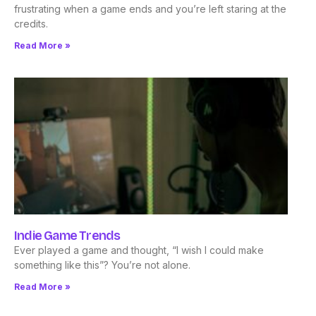
frustrating when a game ends and you’re left staring at the
credits.
Read More »
Indie Game Trends
Ever played a game and thought, “I wish I could make
something like this”? You’re not alone.
Read More »