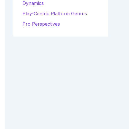
Dynamics
Play-Centric Platform Genres
Pro Perspectives