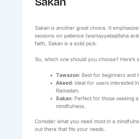
Sakan
Sakan is another great choice. It emphasizes
sessions on patience (wamayyataqillaha arab)
faith, Sakan is a solid pick.
So, which one should you choose? Here’s 
Tawazon
: Best for beginners and 
Akeed
: Ideal for users interested 
Ramadan.
Sakan
: Perfect for those seeking 
mindfulness.
Consider what you need most in a mindfulness
out there that fits your needs.