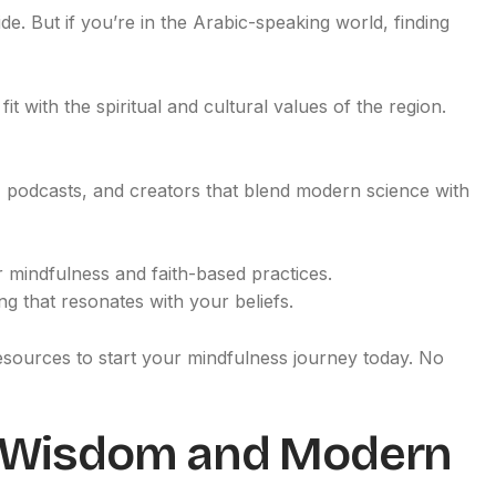
e. But if you’re in the Arabic-speaking world, finding
t with the spiritual and cultural values of the region.
pps, podcasts, and creators that blend modern science with
r mindfulness and faith-based practices.
g that resonates with your beliefs.
 resources to start your mindfulness journey today. No
t Wisdom and Modern