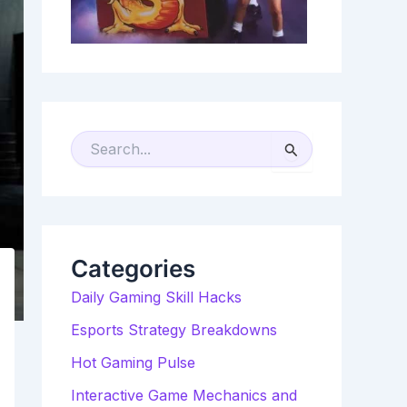
S
E
A
R
C
H
F
O
R
Categories
:
Daily Gaming Skill Hacks
Esports Strategy Breakdowns
Hot Gaming Pulse
Interactive Game Mechanics and