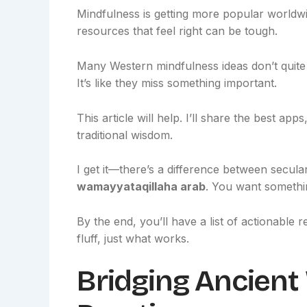
Mindfulness is getting more popular worldwid
resources that feel right can be tough.
Many Western mindfulness ideas don’t quite fi
It’s like they miss something important.
This article will help. I’ll share the best a
traditional wisdom.
I get it—there’s a difference between secula
wamayyataqillaha arab
. You want somethin
By the end, you’ll have a list of actionable
fluff, just what works.
Bridging Ancien