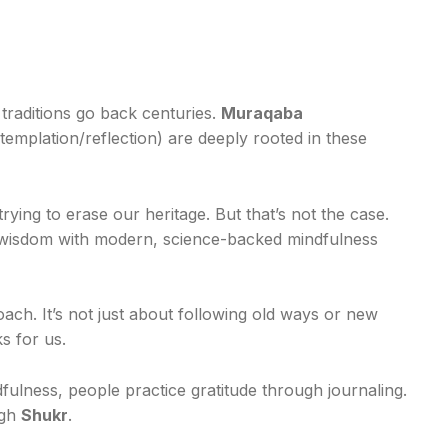
traditions go back centuries.
Muraqaba
emplation/reflection) are deeply rooted in these
trying to erase our heritage. But that’s not the case.
t wisdom with modern, science-backed mindfulness
oach. It’s not just about following old ways or new
ks for us.
fulness, people practice gratitude through journaling.
ugh
Shukr
.