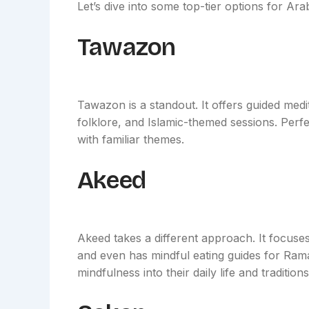
Let’s dive into some top-tier options for Ara
Tawazon
Tawazon is a standout. It offers guided medi
folklore, and Islamic-themed sessions. Perf
with familiar themes.
Akeed
Akeed takes a different approach. It focuses
and even has mindful eating guides for Rama
mindfulness into their daily life and traditions