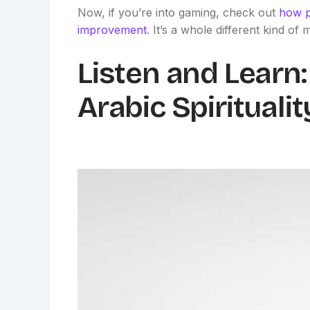
Now, if you’re into gaming, check out
how p
improvement
. It’s a whole different kind of 
Listen and Learn: 
Arabic Spiritualit