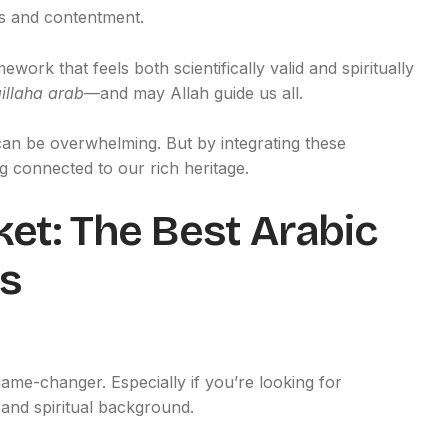
ss and contentment.
work that feels both scientifically valid and spiritually
llaha arab
—and may Allah guide us all.
can be overwhelming. But by integrating these
 connected to our rich heritage.
ket: The Best Arabic
s
ame-changer. Especially if you’re looking for
 and spiritual background.