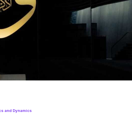
cs and Dynamics