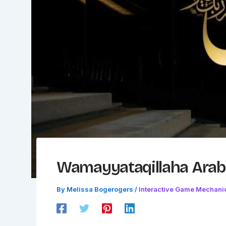
Wamayyataqillaha Arab
By
Melissa Bogerogers
/
Interactive Game Mechani