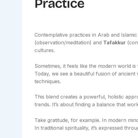
Practice
Contemplative practices in Arab and Islamic 
(observation/meditation) and
Tafakkur
(cont
cultures.
Sometimes, it feels like the modern world is 
Today, we see a beautiful fusion of ancien
techniques.
This blend creates a powerful, holistic appr
trends. It’s about finding a balance that wor
Take gratitude, for example. In modern mind
In traditional spirituality, it’s expressed thro