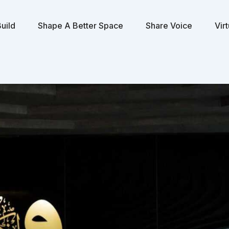
uild
Shape A Better Space
Share Voice
Vir