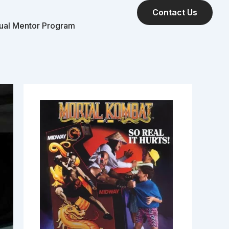
Contact Us
tual Mentor Program