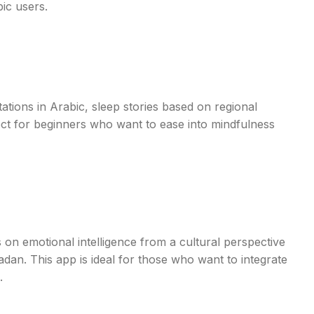
bic users.
tations in Arabic, sleep stories based on regional
ect for beginners who want to ease into mindfulness
 on emotional intelligence from a cultural perspective
dan. This app is ideal for those who want to integrate
.