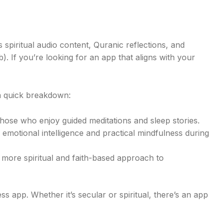
 spiritual audio content, Quranic reflections, and
. If you’re looking for an app that aligns with your
a quick breakdown:
those who enjoy guided meditations and sleep stories.
in emotional intelligence and practical mindfulness during
a more spiritual and faith-based approach to
 app. Whether it’s secular or spiritual, there’s an app