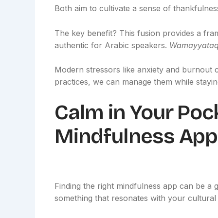
Both aim to cultivate a sense of thankfulne
The key benefit? This fusion provides a frame
authentic for Arabic speakers.
Wamayyataqi
Modern stressors like anxiety and burnout 
practices, we can manage them while staying
Calm in Your Poc
Mindfulness App
Finding the right mindfulness app can be a g
something that resonates with your cultural