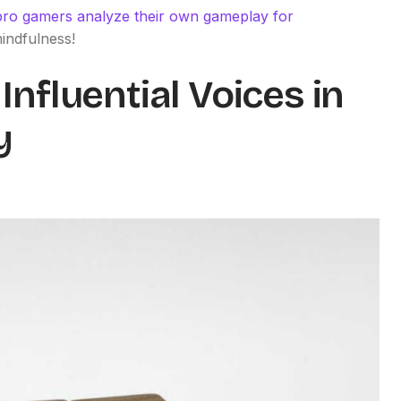
ro gamers analyze their own gameplay for
mindfulness!
Influential Voices in
y