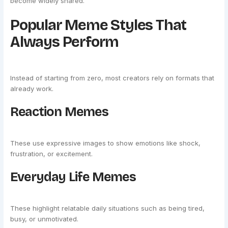
become widely shared.
Popular Meme Styles That
Always Perform
Instead of starting from zero, most creators rely on formats that
already work.
Reaction Memes
These use expressive images to show emotions like shock,
frustration, or excitement.
Everyday Life Memes
These highlight relatable daily situations such as being tired,
busy, or unmotivated.