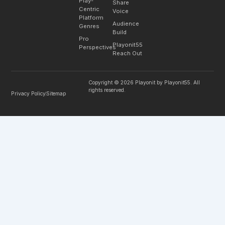
Play-
Share
Centric
Voice
Platform
Audience
Genres
Build
Pro
Playonit55
Perspectives
Reach Out
Copyright © 2026 Playonit by Playonit55. All
rights reserved.
Privacy Policy
Sitemap