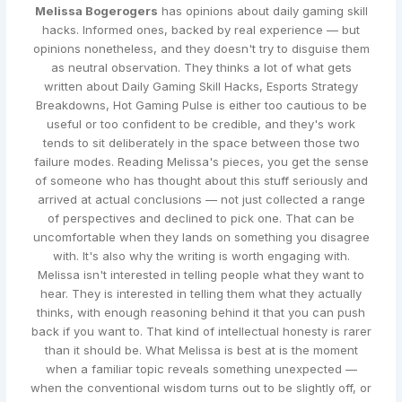
Melissa Bogerogers
has opinions about daily gaming skill
hacks. Informed ones, backed by real experience — but
opinions nonetheless, and they doesn't try to disguise them
as neutral observation. They thinks a lot of what gets
written about Daily Gaming Skill Hacks, Esports Strategy
Breakdowns, Hot Gaming Pulse is either too cautious to be
useful or too confident to be credible, and they's work
tends to sit deliberately in the space between those two
failure modes. Reading Melissa's pieces, you get the sense
of someone who has thought about this stuff seriously and
arrived at actual conclusions — not just collected a range
of perspectives and declined to pick one. That can be
uncomfortable when they lands on something you disagree
with. It's also why the writing is worth engaging with.
Melissa isn't interested in telling people what they want to
hear. They is interested in telling them what they actually
thinks, with enough reasoning behind it that you can push
back if you want to. That kind of intellectual honesty is rarer
than it should be. What Melissa is best at is the moment
when a familiar topic reveals something unexpected —
when the conventional wisdom turns out to be slightly off, or