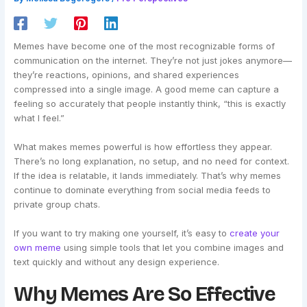
Memes have become one of the most recognizable forms of
communication on the internet. They’re not just jokes anymore—
they’re reactions, opinions, and shared experiences
compressed into a single image. A good meme can capture a
feeling so accurately that people instantly think, “this is exactly
what I feel.”
What makes memes powerful is how effortless they appear.
There’s no long explanation, no setup, and no need for context.
If the idea is relatable, it lands immediately. That’s why memes
continue to dominate everything from social media feeds to
private group chats.
If you want to try making one yourself, it’s easy to
create your
own meme
using simple tools that let you combine images and
text quickly and without any design experience.
Why Memes Are So Effective