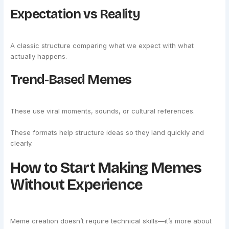
Expectation vs Reality
A classic structure comparing what we expect with what
actually happens.
Trend-Based Memes
These use viral moments, sounds, or cultural references.
These formats help structure ideas so they land quickly and
clearly.
How to Start Making Memes
Without Experience
Meme creation doesn’t require technical skills—it’s more about