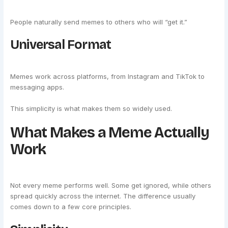
People naturally send memes to others who will “get it.”
Universal Format
Memes work across platforms, from Instagram and TikTok to
messaging apps.
This simplicity is what makes them so widely used.
What Makes a Meme Actually
Work
Not every meme performs well. Some get ignored, while others
spread quickly across the internet. The difference usually
comes down to a few core principles.