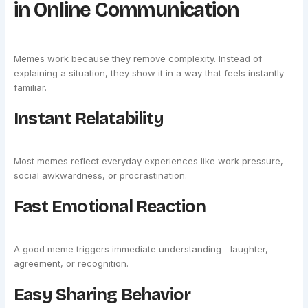
in Online Communication
Memes work because they remove complexity. Instead of
explaining a situation, they show it in a way that feels instantly
familiar.
Instant Relatability
Most memes reflect everyday experiences like work pressure,
social awkwardness, or procrastination.
Fast Emotional Reaction
A good meme triggers immediate understanding—laughter,
agreement, or recognition.
Easy Sharing Behavior