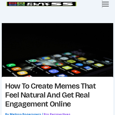
Skip
to
content
How To Create Memes That
Feel Natural And Get Real
Engagement Online
By
Melissa Bogerogers
/
Pro Perspectives