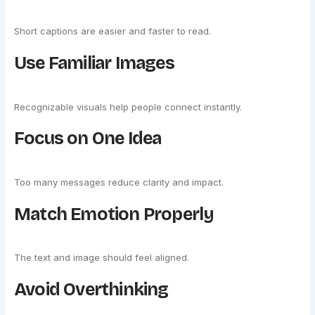
Short captions are easier and faster to read.
Use Familiar Images
Recognizable visuals help people connect instantly.
Focus on One Idea
Too many messages reduce clarity and impact.
Match Emotion Properly
The text and image should feel aligned.
Avoid Overthinking