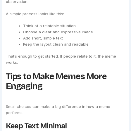
observation.
A simple process looks like this:
Think of a relatable situation
Choose a clear and expressive image
Add short, simple text
Keep the layout clean and readable
That’s enough to get started. If people relate to it, the meme
works.
Tips to Make Memes More
Engaging
Small choices can make a big difference in how a meme
performs.
Keep Text Minimal