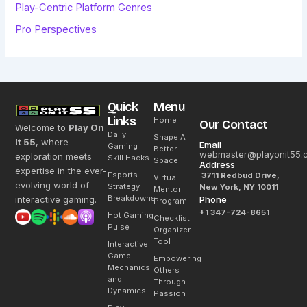
Play-Centric Platform Genres
Pro Perspectives
Quick
Menu
Links
Home
Our Contact
Welcome to
Play On
Daily
Shape A
It 55
, where
Email
Gaming
Better
webmaster@playonit55.
exploration meets
Skill Hacks
Space
Address
expertise in the ever-
Esports
3711 Redbud Drive,
Virtual
evolving world of
Strategy
New York, NY 10011
Mentor
Breakdowns
interactive gaming.
Phone
Program
+1 347-724-8651
Hot Gaming
Checklist
Pulse
Organizer
Tool
Interactive
Game
Empowering
Mechanics
Others
and
Through
Dynamics
Passion