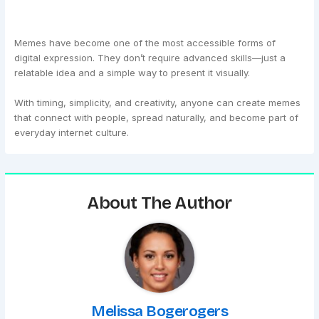
Memes have become one of the most accessible forms of
digital expression. They don’t require advanced skills—just a
relatable idea and a simple way to present it visually.
With timing, simplicity, and creativity, anyone can create memes
that connect with people, spread naturally, and become part of
everyday internet culture.
About The Author
Melissa Bogerogers