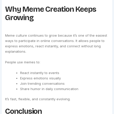
Why Meme Creation Keeps
Growing
Meme culture continues to grow because it’s one of the easiest
ways to participate in online conversations. It allows people to
express emotions, react instantly, and connect without long
explanations.
People use memes to:
React instantly to events
Express emotions visually
Join trending conversations
Share humor in daily communication
It’s fast, flexible, and constantly evolving.
Conclusion