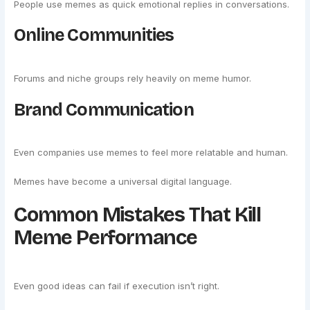
People use memes as quick emotional replies in conversations.
Online Communities
Forums and niche groups rely heavily on meme humor.
Brand Communication
Even companies use memes to feel more relatable and human.
Memes have become a universal digital language.
Common Mistakes That Kill
Meme Performance
Even good ideas can fail if execution isn’t right.