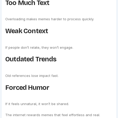
Too Much Text
Overloading makes memes harder to process quickly.
Weak Context
If people don’t relate, they won’t engage.
Outdated Trends
Old references lose impact fast.
Forced Humor
If it feels unnatural, it won’t be shared.
The internet rewards memes that feel effortless and real.