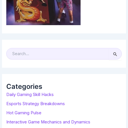
S
E
A
R
C
H
F
O
R
Categories
:
Daily Gaming Skill Hacks
Esports Strategy Breakdowns
Hot Gaming Pulse
Interactive Game Mechanics and Dynamics