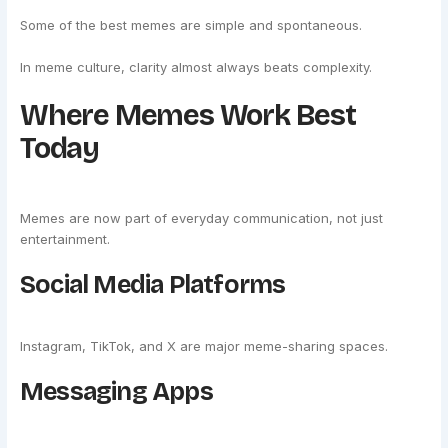
Some of the best memes are simple and spontaneous.
In meme culture, clarity almost always beats complexity.
Where Memes Work Best
Today
Memes are now part of everyday communication, not just
entertainment.
Social Media Platforms
Instagram, TikTok, and X are major meme-sharing spaces.
Messaging Apps