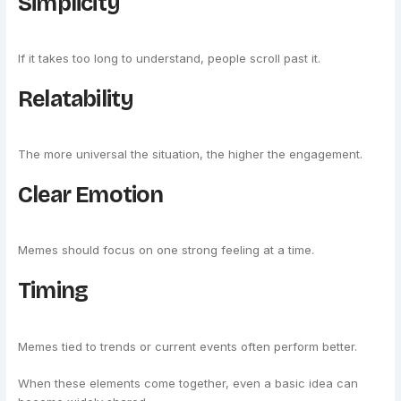
Simplicity
If it takes too long to understand, people scroll past it.
Relatability
The more universal the situation, the higher the engagement.
Clear Emotion
Memes should focus on one strong feeling at a time.
Timing
Memes tied to trends or current events often perform better.
When these elements come together, even a basic idea can