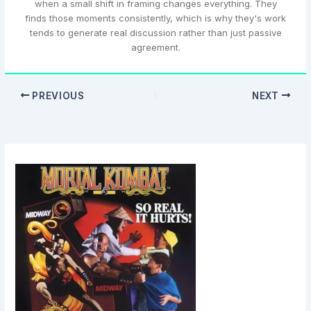
when a small shift in framing changes everything. They
finds those moments consistently, which is why they's work
tends to generate real discussion rather than just passive
agreement.
PREVIOUS
NEXT