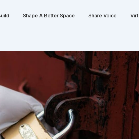
uild
Shape A Better Space
Share Voice
Vir