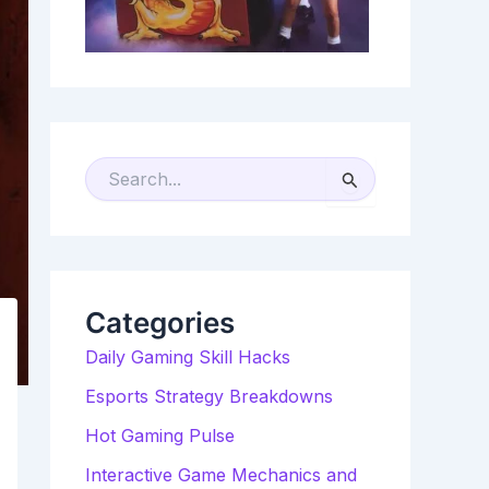
S
E
A
R
C
H
F
O
R
Categories
:
Daily Gaming Skill Hacks
Esports Strategy Breakdowns
Hot Gaming Pulse
Interactive Game Mechanics and