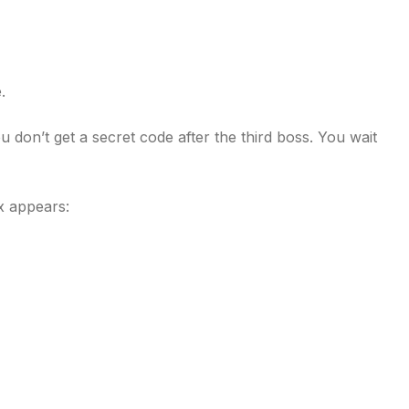
.
 don’t get a secret code after the third boss. You wait
x appears: