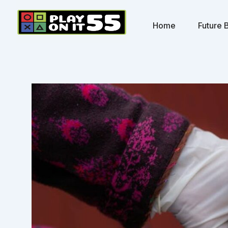
Skip
to
Home
Future B
content