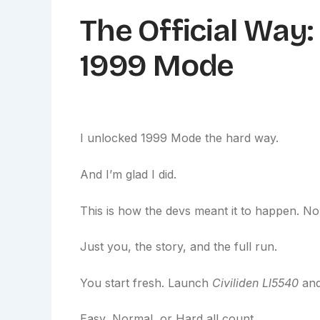
The Official Way
1999 Mode
I unlocked 1999 Mode the hard way.
And I’m glad I did.
This is how the devs meant it to happen. N
Just you, the story, and the full run.
You start fresh. Launch
Civiliden Ll5540
and
Easy, Normal, or Hard all count.