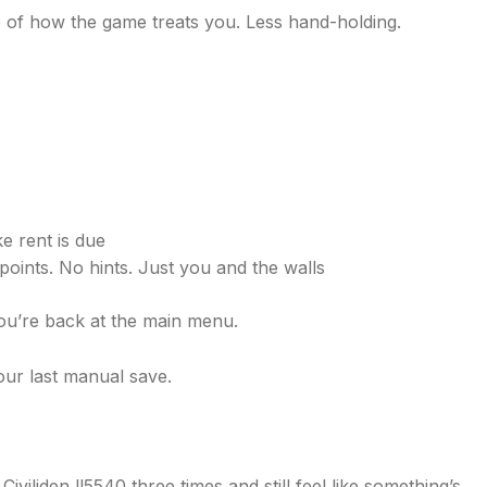
ite of how the game treats you. Less hand-holding.
e rent is due
ints. No hints. Just you and the walls
you’re back at the main menu.
ur last manual save.
Civiliden ll5540 three times and still feel like something’s