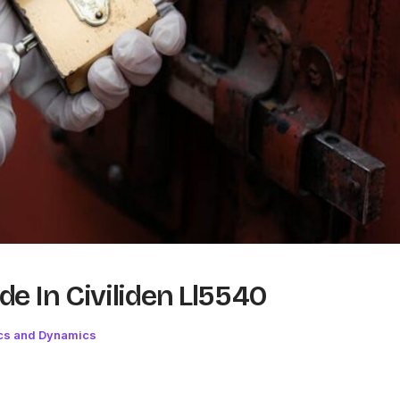
e In Civiliden Ll5540
cs and Dynamics