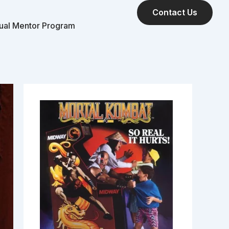
Contact Us
tual Mentor Program