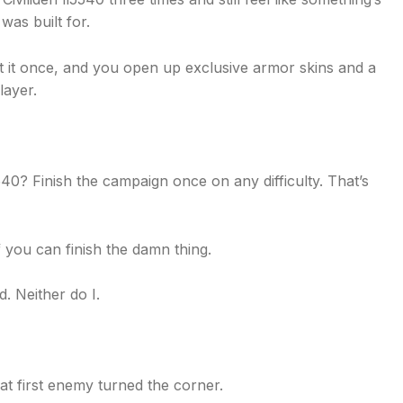
was built for.
t it once, and you open up exclusive armor skins and a
layer.
0? Finish the campaign once on any difficulty. That’s
 you can finish the damn thing.
d. Neither do I.
hat first enemy turned the corner.