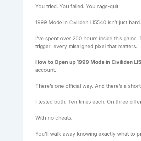
You tried. You failed. You rage-quit.
1999 Mode in Civiliden Ll5540 isn’t just hard
I’ve spent over 200 hours inside this game. 
trigger, every misaligned pixel that matters.
How to Open up 1999 Mode in Civiliden Ll
account.
There’s one official way. And there’s a shor
I tested both. Ten times each. On three differ
With no cheats.
You’ll walk away knowing exactly what to pr