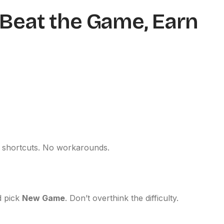
: Beat the Game, Earn
o shortcuts. No workarounds.
 pick
New Game
. Don’t overthink the difficulty.