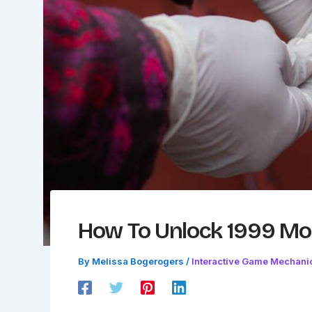
How To Unlock 1999 Mod
By
Melissa Bogerogers
/
Interactive Game Mechani