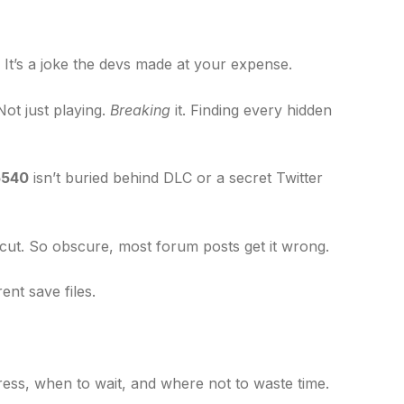
. It’s a joke the devs made at your expense.
Not just playing.
Breaking
it. Finding every hidden
5540
isn’t buried behind DLC or a secret Twitter
tcut. So obscure, most forum posts get it wrong.
ent save files.
ess, when to wait, and where not to waste time.