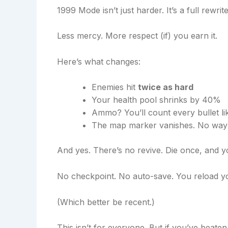
1999 Mode isn’t just harder. It’s a full rewr
Less mercy. More respect (if) you earn it.
Here’s what changes:
Enemies hit
twice as hard
Your health pool shrinks by 40%
Ammo? You’ll count every bullet lik
The map marker vanishes. No waypo
And yes. There’s no revive. Die once, and 
No checkpoint. No auto-save. You reload yo
(Which better be recent.)
This isn’t for everyone. But if you’ve beaten 