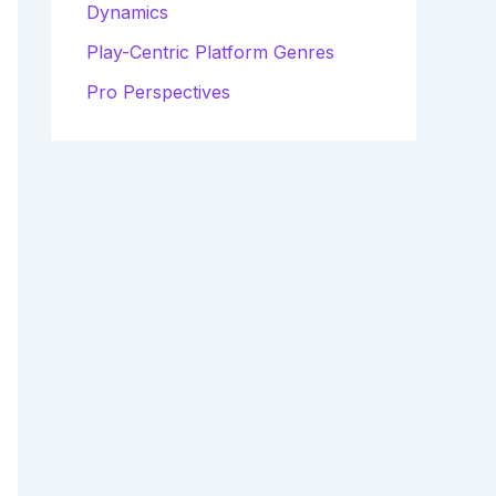
Dynamics
Play-Centric Platform Genres
Pro Perspectives