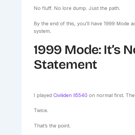
No fluff. No lore dump. Just the path.
By the end of this, you’ll have 1999 Mode act
system.
1999 Mode: It’s Not
Statement
I played
Civiliden ll5540
on normal first. Then
Twice.
That’s the point.