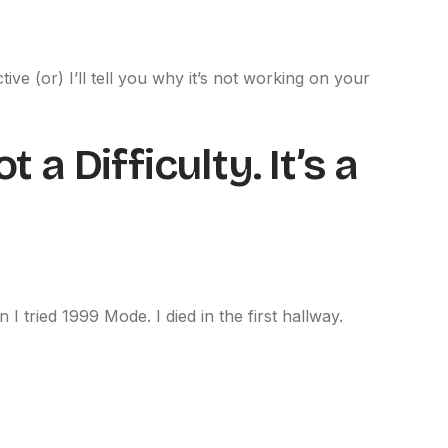
ive (or) I’ll tell you why it’s not working on your
 a Difficulty. It’s a
 I tried 1999 Mode. I died in the first hallway.