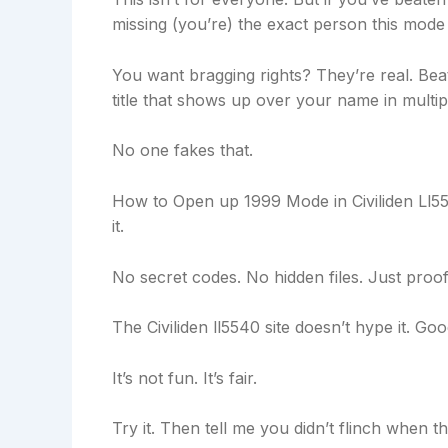
missing (you’re) the exact person this mode 
You want bragging rights? They’re real. Bea
title that shows up over your name in multip
No one fakes that.
How to Open up 1999 Mode in Civiliden Ll554
it.
No secret codes. No hidden files. Just proof
The Civiliden ll5540 site doesn’t hype it. Goo
It’s not fun. It’s fair.
Try it. Then tell me you didn’t flinch when t