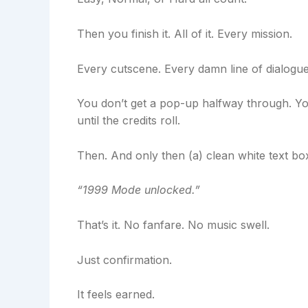
Then you finish it. All of it. Every mission.
Every cutscene. Every damn line of dialogue
You don’t get a pop-up halfway through. You
until the credits roll.
Then. And only then (a) clean white text bo
“1999 Mode unlocked.”
That’s it. No fanfare. No music swell.
Just confirmation.
It feels earned.