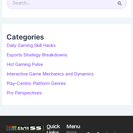
S
E
A
R
C
H
F
O
R
Categories
:
Daily Gaming Skill Hacks
Esports Strategy Breakdowns
Hot Gaming Pulse
Interactive Game Mechanics and Dynamics
Play-Centric Platform Genres
Pro Perspectives
Quick
Menu
Links
Home