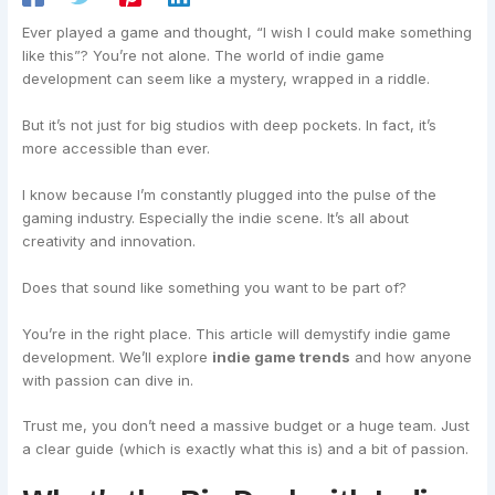
Ever played a game and thought, “I wish I could make something
like this”? You’re not alone. The world of indie game
development can seem like a mystery, wrapped in a riddle.
But it’s not just for big studios with deep pockets. In fact, it’s
more accessible than ever.
I know because I’m constantly plugged into the pulse of the
gaming industry. Especially the indie scene. It’s all about
creativity and innovation.
Does that sound like something you want to be part of?
You’re in the right place. This article will demystify indie game
development. We’ll explore
indie game trends
and how anyone
with passion can dive in.
Trust me, you don’t need a massive budget or a huge team. Just
a clear guide (which is exactly what this is) and a bit of passion.