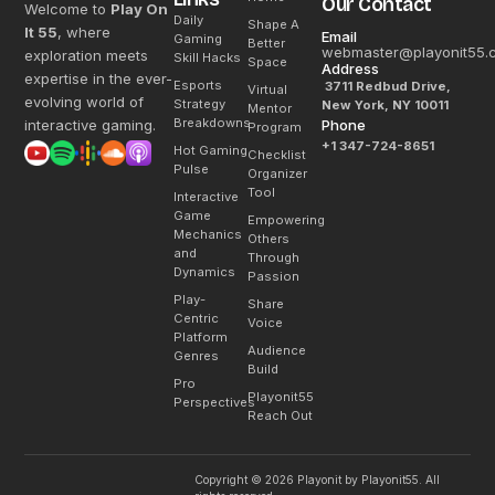
Our Contact
Welcome to
Play On
Daily
Shape A
It 55
, where
Email
Gaming
Better
webmaster@playonit55.
exploration meets
Skill Hacks
Space
Address
expertise in the ever-
Esports
3711 Redbud Drive,
Virtual
evolving world of
Strategy
New York, NY 10011
Mentor
Breakdowns
interactive gaming.
Phone
Program
+1 347-724-8651
Hot Gaming
Checklist
Pulse
Organizer
Tool
Interactive
Game
Empowering
Mechanics
Others
and
Through
Dynamics
Passion
Play-
Share
Centric
Voice
Platform
Audience
Genres
Build
Pro
Playonit55
Perspectives
Reach Out
Copyright © 2026 Playonit by Playonit55. All