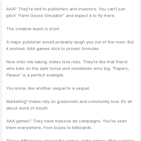
AAA? They’re tied to publishers and investors. You can’t just
pitch “Farm Goose Simulator” and expect it to fly there.
The creative leash is short.
A major publisher would probably laugh you out of the room. But
it worked. AAA games stick to proven formulas.
Now onto risk-taking. Indies love risks. They’re like that friend
who bets on the dark horse and sometimes wins big. “Papers,
Please” is a perfect example.
You know, like another sequel to a sequel.
Marketing? Indies rely on grassroots and community love. It’s all
about word of mouth.
AAA games? They have massive ad campaigns. You’ve seen
them everywhere, from buses to billboards.
These differences impact the games. Indie games often surprise