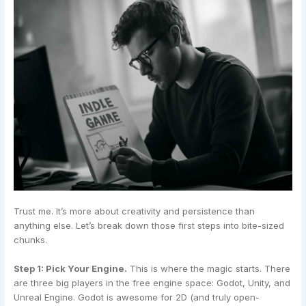
Trust me. It’s more about creativity and persistence than
anything else. Let’s break down those first steps into bite-sized
chunks.
Step 1: Pick Your Engine.
This is where the magic starts. There
are three big players in the free engine space: Godot, Unity, and
Unreal Engine. Godot is awesome for 2D (and truly open-