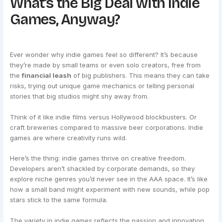
What’s the Big Deal with Indie
Games, Anyway?
Ever wonder why indie games feel so different? It’s because
they’re made by small teams or even solo creators, free from
the
financial leash
of big publishers. This means they can take
risks, trying out unique game mechanics or telling personal
stories that big studios might shy away from.
Think of it like indie films versus Hollywood blockbusters. Or
craft breweries compared to massive beer corporations. Indie
games are where creativity runs wild.
Here’s the thing: indie games thrive on creative freedom.
Developers aren’t shackled by corporate demands, so they
explore niche genres you’d never see in the AAA space. It’s like
how a small band might experiment with new sounds, while pop
stars stick to the same formula.
The variety in indie games reflects the passion and innovation