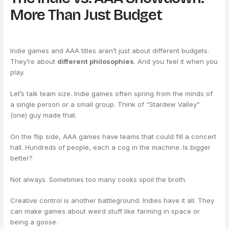
More Than Just Budget
Indie games and AAA titles aren’t just about different budgets.
They’re about
different philosophies
. And you feel it when you
play.
Let’s talk team size. Indie games often spring from the minds of
a single person or a small group. Think of “Stardew Valley”
(one) guy made that.
On the flip side, AAA games have teams that could fill a concert
hall. Hundreds of people, each a cog in the machine. Is bigger
better?
Not always. Sometimes too many cooks spoil the broth.
Creative control is another battleground. Indies have it all. They
can make games about weird stuff like farming in space or
being a goose.