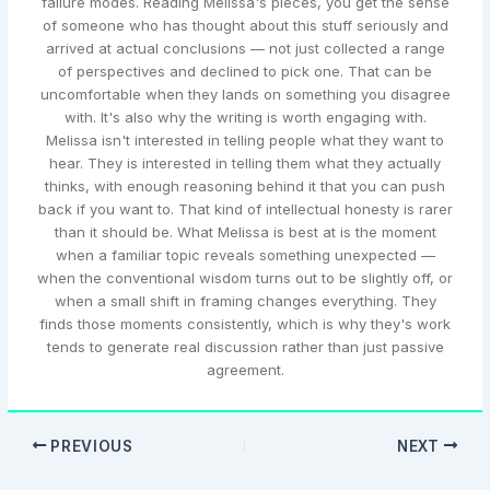
failure modes. Reading Melissa's pieces, you get the sense
of someone who has thought about this stuff seriously and
arrived at actual conclusions — not just collected a range
of perspectives and declined to pick one. That can be
uncomfortable when they lands on something you disagree
with. It's also why the writing is worth engaging with.
Melissa isn't interested in telling people what they want to
hear. They is interested in telling them what they actually
thinks, with enough reasoning behind it that you can push
back if you want to. That kind of intellectual honesty is rarer
than it should be. What Melissa is best at is the moment
when a familiar topic reveals something unexpected —
when the conventional wisdom turns out to be slightly off, or
when a small shift in framing changes everything. They
finds those moments consistently, which is why they's work
tends to generate real discussion rather than just passive
agreement.
PREVIOUS
NEXT