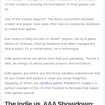
of their creators, pushing the boundaries of what games can
be.
One of the coolest aspects? The direct connection between
creator and player. Indie devs often rely on community feedback
to shape their games.
Ever heard of Early Access on Steam? players can try a game
before it’s finished, offering feedback that often changes the
final product. It’s a conversation, not a monologue.
Indie game trends are about more than just gameplay. There’s a
vibe, an energy. It’s about passion projects and innovation.
Indie games are where you find those sandbox experiences that
let you create and explore in ways you never imagined.
Speaking of which, the
sandbox games freedom to create
is a
perfect example of this. It’s that freedom to innovate that makes
indie games special.
The Indie vs. AAA Showdown: