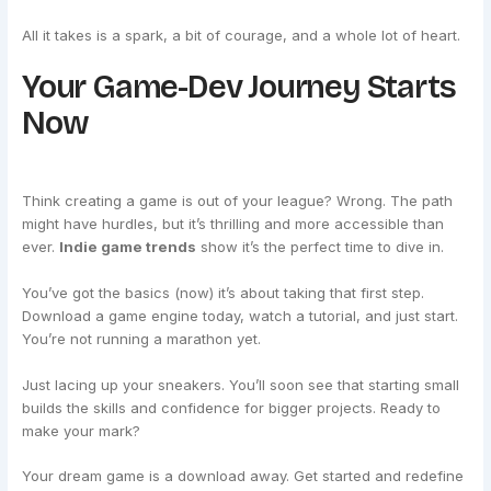
All it takes is a spark, a bit of courage, and a whole lot of heart.
Your Game-Dev Journey Starts
Now
Think creating a game is out of your league? Wrong. The path
might have hurdles, but it’s thrilling and more accessible than
ever.
Indie game trends
show it’s the perfect time to dive in.
You’ve got the basics (now) it’s about taking that first step.
Download a game engine today, watch a tutorial, and just start.
You’re not running a marathon yet.
Just lacing up your sneakers. You’ll soon see that starting small
builds the skills and confidence for bigger projects. Ready to
make your mark?
Your dream game is a download away. Get started and redefine