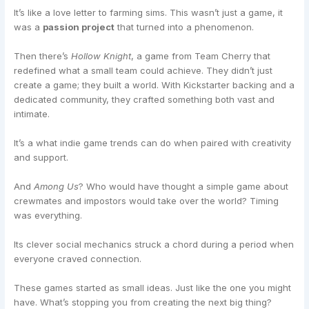
It’s like a love letter to farming sims. This wasn’t just a game, it
was a
passion project
that turned into a phenomenon.
Then there’s
Hollow Knight
, a game from Team Cherry that
redefined what a small team could achieve. They didn’t just
create a game; they built a world. With Kickstarter backing and a
dedicated community, they crafted something both vast and
intimate.
It’s a what indie game trends can do when paired with creativity
and support.
And
Among Us
? Who would have thought a simple game about
crewmates and impostors would take over the world? Timing
was everything.
Its clever social mechanics struck a chord during a period when
everyone craved connection.
These games started as small ideas. Just like the one you might
have. What’s stopping you from creating the next big thing?