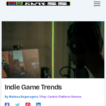
Skip
to
content
Indie Game Trends
By
Melissa Bogerogers
/
Play-Centric Platform Genres