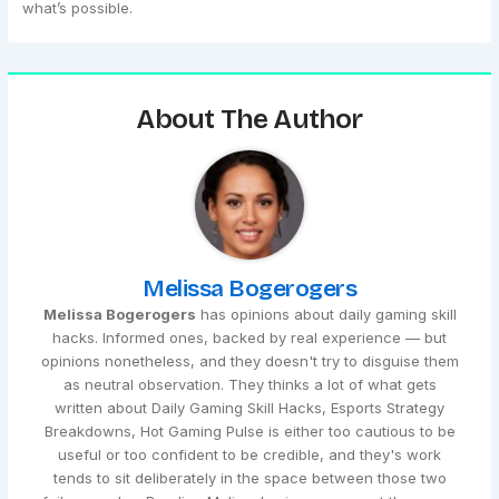
what’s possible.
About The Author
Melissa Bogerogers
Melissa Bogerogers
has opinions about daily gaming skill
hacks. Informed ones, backed by real experience — but
opinions nonetheless, and they doesn't try to disguise them
as neutral observation. They thinks a lot of what gets
written about Daily Gaming Skill Hacks, Esports Strategy
Breakdowns, Hot Gaming Pulse is either too cautious to be
useful or too confident to be credible, and they's work
tends to sit deliberately in the space between those two