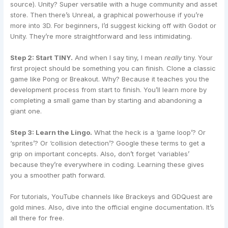
source). Unity? Super versatile with a huge community and asset
store. Then there’s Unreal, a graphical powerhouse if you’re
more into 3D. For beginners, I’d suggest kicking off with Godot or
Unity. They’re more straightforward and less intimidating.
Step 2: Start TINY.
And when I say tiny, I mean
really
tiny. Your
first project should be something you can finish. Clone a classic
game like Pong or Breakout. Why? Because it teaches you the
development process from start to finish. You’ll learn more by
completing a small game than by starting and abandoning a
giant one.
Step 3: Learn the Lingo.
What the heck is a ‘game loop’? Or
‘sprites’? Or ‘collision detection’? Google these terms to get a
grip on important concepts. Also, don’t forget ‘variables’
because they’re everywhere in coding. Learning these gives
you a smoother path forward.
For tutorials, YouTube channels like Brackeys and GDQuest are
gold mines. Also, dive into the official engine documentation. It’s
all there for free.