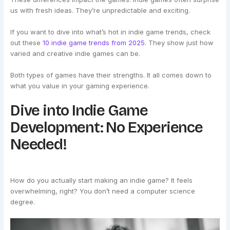
us with fresh ideas. They’re unpredictable and exciting.
If you want to dive into what’s hot in indie game trends, check
out these
10 indie game trends from 2025
. They show just how
varied and creative indie games can be.
Both types of games have their strengths. It all comes down to
what you value in your gaming experience.
Dive into Indie Game
Development: No Experience
Needed!
How do you actually start making an indie game? It feels
overwhelming, right? You don’t need a computer science
degree.