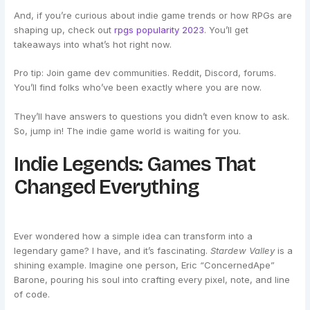
And, if you’re curious about indie game trends or how RPGs are
shaping up, check out
rpgs popularity 2023
. You’ll get
takeaways into what’s hot right now.
Pro tip: Join game dev communities. Reddit, Discord, forums.
You’ll find folks who’ve been exactly where you are now.
They’ll have answers to questions you didn’t even know to ask.
So, jump in! The indie game world is waiting for you.
Indie Legends: Games That
Changed Everything
Ever wondered how a simple idea can transform into a
legendary game? I have, and it’s fascinating.
Stardew Valley
is a
shining example. Imagine one person, Eric “ConcernedApe”
Barone, pouring his soul into crafting every pixel, note, and line
of code.