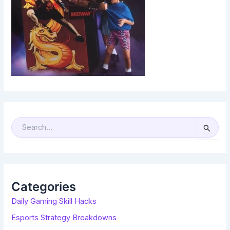
S
E
A
R
C
H
F
O
R
Categories
:
Daily Gaming Skill Hacks
Esports Strategy Breakdowns