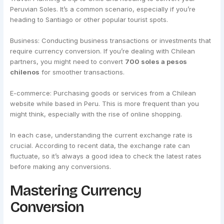
Peruvian Soles. It’s a common scenario, especially if you’re
heading to Santiago or other popular tourist spots.
Business: Conducting business transactions or investments that
require currency conversion. If you’re dealing with Chilean
partners, you might need to convert
700 soles a pesos
chilenos
for smoother transactions.
E-commerce: Purchasing goods or services from a Chilean
website while based in Peru. This is more frequent than you
might think, especially with the rise of online shopping.
In each case, understanding the current exchange rate is
crucial. According to recent data, the exchange rate can
fluctuate, so it’s always a good idea to check the latest rates
before making any conversions.
Mastering Currency
Conversion