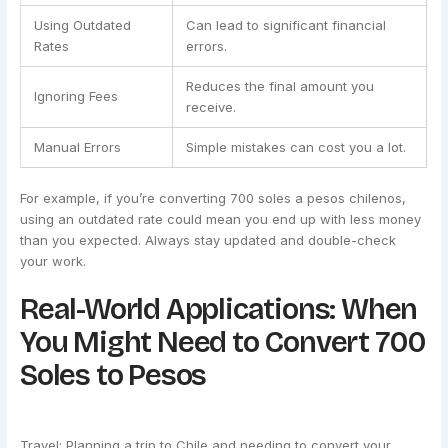
Using Outdated
Can lead to significant financial
Rates
errors.
Reduces the final amount you
Ignoring Fees
receive.
Manual Errors
Simple mistakes can cost you a lot.
For example, if you’re converting 700 soles a pesos chilenos,
using an outdated rate could mean you end up with less money
than you expected. Always stay updated and double-check
your work.
Real-World Applications: When
You Might Need to Convert 700
Soles to Pesos
Travel: Planning a trip to Chile and needing to convert your