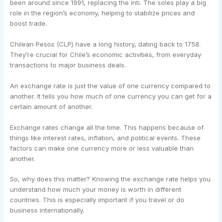
been around since 1991, replacing the inti. The soles play a big
role in the region’s economy, helping to stabilize prices and
boost trade.
Chilean Pesos (CLP) have a long history, dating back to 1758.
They’re crucial for Chile’s economic activities, from everyday
transactions to major business deals.
An exchange rate is just the value of one currency compared to
another. It tells you how much of one currency you can get for a
certain amount of another.
Exchange rates change all the time. This happens because of
things like interest rates, inflation, and political events. These
factors can make one currency more or less valuable than
another.
So, why does this matter? Knowing the exchange rate helps you
understand how much your money is worth in different
countries. This is especially important if you travel or do
business internationally.