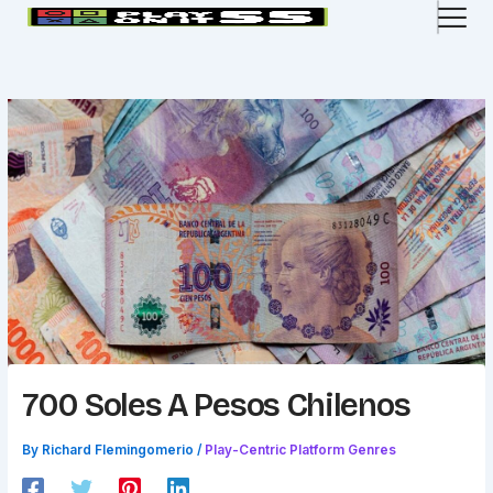
Skip
to
content
700 Soles A Pesos Chilenos
By
Richard Flemingomerio
/
Play-Centric Platform Genres