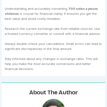
Understanding and accurately converting
700 soles a pesos
chilenos
is crucial for financial clarity. It ensures you get the
best value and avoid costly mistakes.
Research the current exchange rate from reliable sources. Use
a trusted currency converter or consult with a financial advisor.
Always double-check your calculations. Small errors can lead to
significant discrepancies in the final amount.
Stay informed about any changes in exchange rates. This will
help you make the most accurate conversions and better
financial decisions.
About The Author