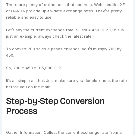
There are plenty of online tools that can help. Websites like XE
or OANDA provide up-to-date exchange rates. They’re pretty
reliable and easy to use.
Let’s say the current exchange rate is 1 sol = 450 CLP. (This is
just an example; always check the latest rate.)
To convert 700 soles a pesos chilenos, you’d multiply 700 by
450.
So, 700 * 450 = 315,000 CLP.
It’s as simple as that. Just make sure you double-check the rate
before you do the math.
Step-by-Step Conversion
Process
Gather Information: Collect the current exchange rate from a