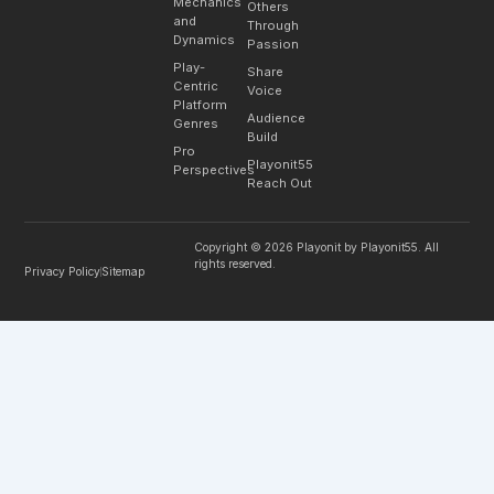
Mechanics
Others
and
Through
Dynamics
Passion
Play-
Share
Centric
Voice
Platform
Audience
Genres
Build
Pro
Playonit55
Perspectives
Reach Out
Copyright © 2026 Playonit by Playonit55. All
rights reserved.
Privacy Policy
Sitemap