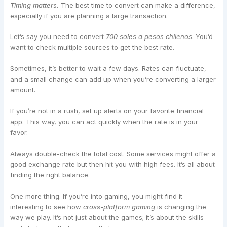
Timing matters.
The best time to convert can make a difference,
especially if you are planning a large transaction.
Let’s say you need to convert
700 soles a pesos chilenos
. You’d
want to check multiple sources to get the best rate.
Sometimes, it’s better to wait a few days. Rates can fluctuate,
and a small change can add up when you’re converting a larger
amount.
If you’re not in a rush, set up alerts on your favorite financial
app. This way, you can act quickly when the rate is in your
favor.
Always double-check the total cost. Some services might offer a
good exchange rate but then hit you with high fees. It’s all about
finding the right balance.
One more thing. If you’re into gaming, you might find it
interesting to see how
cross-platform gaming
is changing the
way we play. It’s not just about the games; it’s about the skills