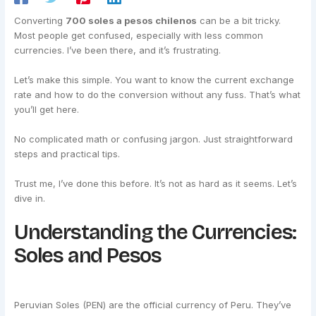
Converting
700 soles a pesos chilenos
can be a bit tricky.
Most people get confused, especially with less common
currencies. I’ve been there, and it’s frustrating.
Let’s make this simple. You want to know the current exchange
rate and how to do the conversion without any fuss. That’s what
you’ll get here.
No complicated math or confusing jargon. Just straightforward
steps and practical tips.
Trust me, I’ve done this before. It’s not as hard as it seems. Let’s
dive in.
Understanding the Currencies:
Soles and Pesos
Peruvian Soles (PEN) are the official currency of Peru. They’ve