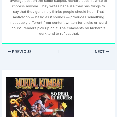
average post on the same subject. Richard doesn't write to
impress anyone. They writes because they has things to
say that they genuinely thinks people should hear. That
motivation — basic as it sounds — produces something
noticeably different from content written for clicks or word
count. Readers pick up on it. The comments on Richard's
work tend to reflect that.
PREVIOUS
NEXT