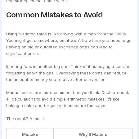
and strategies that come with it.
Common Mistakes to Avoid
Using outdated rates is like driving with a map from the 1980s.
You might get somewhere, but it won’t be where you need to go.
Relying on old or outdated exchange rates can lead to
significant errors.
Ignoring fees is another big one. Think of it as buying a car and
forgetting about the gas. Overlooking these costs can reduce
the amount of money you receive after conversion.
Manual errors are more common than you think. Double-check
all calculations to avoid simple arithmetic mistakes. It’s like
baking a cake and forgetting to measure the sugar.
The result? A mess.
Mistake
Why It Matters