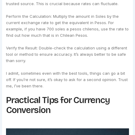
trusted source. This is crucial because rates can fluctuate.
Perform the Calculation: Multiply the amount in Soles by the
current exchange rate to get the equivalent in Pesos. For
example, if you have 700 soles a pesos chilenos, use the rate to
find out how much that is in Chilean Pesos.
Verify the Result: Double-check the calculation using a different
tool or method to ensure accuracy. It’s always better to be safe
than sorry.
I admit, sometimes even with the best tools, things can go a bit
off. If you’re not sure, it’s okay to ask for a second opinion. Trust
me, I’ve been there.
Practical Tips for Currency
Conversion