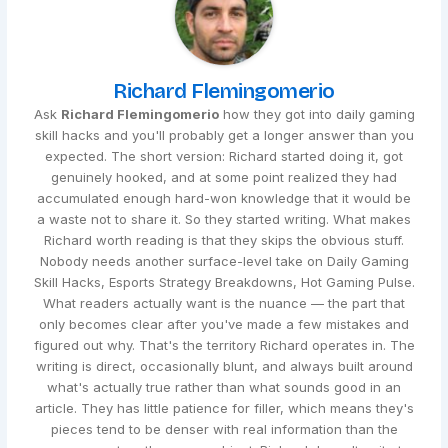
Richard Flemingomerio
Ask
Richard Flemingomerio
how they got into daily gaming
skill hacks and you'll probably get a longer answer than you
expected. The short version: Richard started doing it, got
genuinely hooked, and at some point realized they had
accumulated enough hard-won knowledge that it would be
a waste not to share it. So they started writing. What makes
Richard worth reading is that they skips the obvious stuff.
Nobody needs another surface-level take on Daily Gaming
Skill Hacks, Esports Strategy Breakdowns, Hot Gaming Pulse.
What readers actually want is the nuance — the part that
only becomes clear after you've made a few mistakes and
figured out why. That's the territory Richard operates in. The
writing is direct, occasionally blunt, and always built around
what's actually true rather than what sounds good in an
article. They has little patience for filler, which means they's
pieces tend to be denser with real information than the