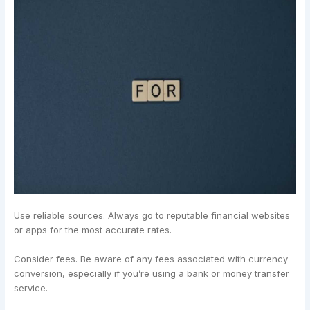
Use reliable sources. Always go to reputable financial websites
or apps for the most accurate rates.
Consider fees. Be aware of any fees associated with currency
conversion, especially if you’re using a bank or money transfer
service.