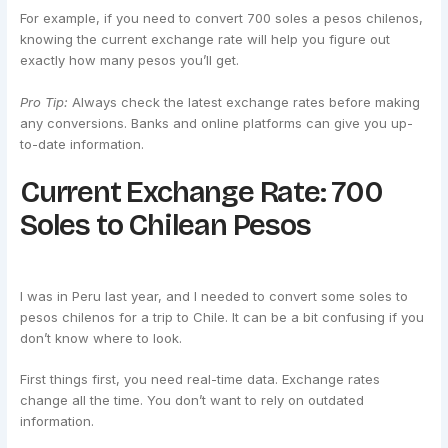
For example, if you need to convert 700 soles a pesos chilenos,
knowing the current exchange rate will help you figure out
exactly how many pesos you’ll get.
Pro Tip:
Always check the latest exchange rates before making
any conversions. Banks and online platforms can give you up-
to-date information.
Current Exchange Rate: 700
Soles to Chilean Pesos
I was in Peru last year, and I needed to convert some soles to
pesos chilenos for a trip to Chile. It can be a bit confusing if you
don’t know where to look.
First things first, you need real-time data. Exchange rates
change all the time. You don’t want to rely on outdated
information.