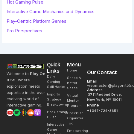
Hot Gaming Pulse
Interactive Game Mechanics and Dynamics
Play-Centric Platform Genres
Pro Perspectives
Quick
Menu
Links
Home
Our Contact
Welcome to
Play On
Daily
Shape A
It 55
, where
Email
Gaming
Better
webmaster@playonit55.
exploration meets
Skill Hacks
Space
Address
expertise in the ever-
Esports
3711 Redbud Drive,
Virtual
evolving world of
Strategy
New York, NY 10011
Mentor
Breakdowns
interactive gaming.
Phone
Program
+1 347-724-8651
Hot Gaming
Checklist
Pulse
Organizer
Tool
Interactive
Game
Empowering