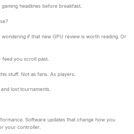
y gaming headlines before breakfast.
ise?
s, wondering if that new GPU review is worth reading. Or
 feed you scroll past.
is stuff. Not as fans. As players.
 and lost tournaments.
performance. Software updates that change how you
or your controller.