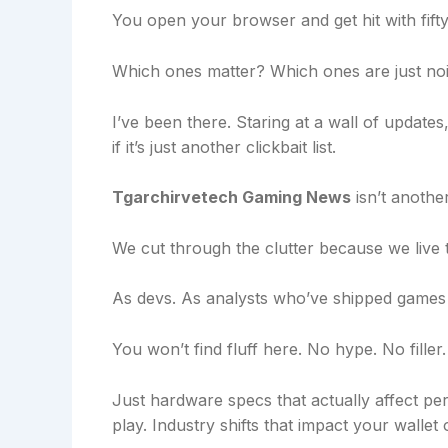
You open your browser and get hit with fift
Which ones matter? Which ones are just no
I’ve been there. Staring at a wall of update
if it’s just another clickbait list.
Tgarchirvetech Gaming News
isn’t another
We cut through the clutter because we live th
As devs. As analysts who’ve shipped games
You won’t find fluff here. No hype. No filler.
Just hardware specs that actually affect 
play. Industry shifts that impact your wallet 