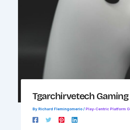
Tgarchirvetech Gamin
By
Richard Flemingomerio
/
Play-Centric Platform 