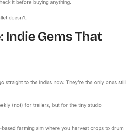
heck it before buying anything.
let doesn’t.
 Indie Gems That
o straight to the indies now. They’re the only ones still
eekly (not) for trailers, but for the tiny studio
hm-based farming sim where you harvest crops to drum