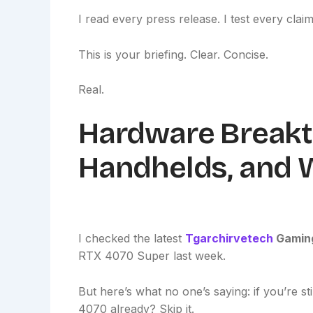
I read every press release. I test every claim.
This is your briefing. Clear. Concise.
Real.
Hardware Breakt
Handhelds, and 
I checked the latest
Tgarchirvetech
Gamin
RTX 4070 Super last week.
But here’s what no one’s saying: if you’re st
4070 already? Skip it.