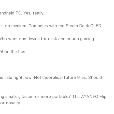
ndheld PC. Yes, really.
ps on medium. Competes with the Steam Deck OLED.
 who want one device for desk and couch gaming.
ht
on the bus.
me rate
right now
. Not theoretical future titles. Should
g smaller, faster, or more portable? The AYANEO Flip
for novelty.