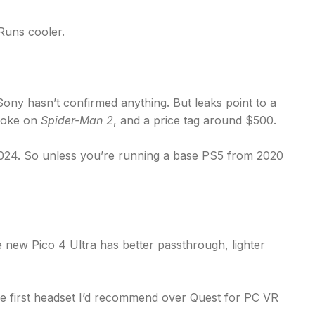
 Runs cooler.
ony hasn’t confirmed anything. But leaks point to a
hoke on
Spider-Man 2
, and a price tag around $500.
e 2024. So unless you’re running a base PS5 from 2020
e new Pico 4 Ultra has better passthrough, lighter
’s the first headset I’d recommend over Quest for PC VR