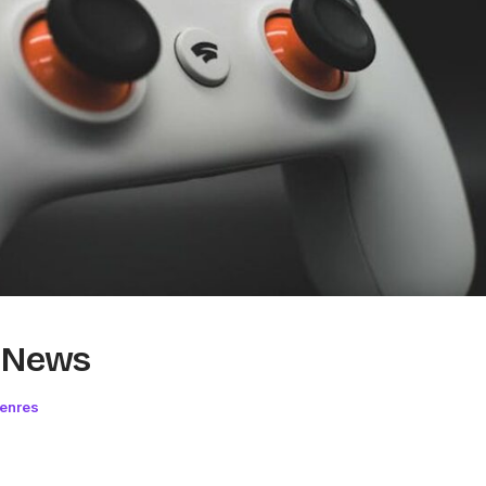
g News
Genres