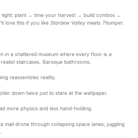
ly tight: plant → time your harvest → build combos →
 love this if you like
Stardew Valley
meets
Thumper
.
an in a shattered museum where every floor is a
rrealist staircases, Baroque bathrooms.
ning reassembles reality.
roller down twice just to stare at the wallpaper.
 had more physics and less hand-holding.
t a mail drone through collapsing space lanes, juggling
.