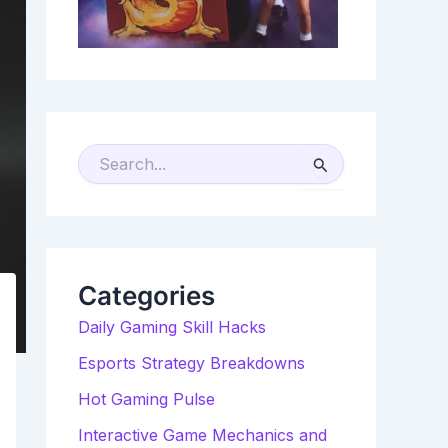
S
E
A
R
C
H
F
O
R
Categories
:
Daily Gaming Skill Hacks
Esports Strategy Breakdowns
Hot Gaming Pulse
Interactive Game Mechanics and