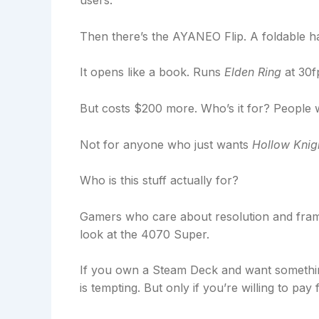
users.
Then there’s the AYANEO Flip. A foldable ha
It opens like a book. Runs
Elden Ring
at 30f
But costs $200 more. Who’s it for? People
Not for anyone who just wants
Hollow Knig
Who is this stuff actually for?
Gamers who care about resolution and fra
look at the 4070 Super.
If you own a Steam Deck and want somethin
is tempting. But only if you’re willing to pay 