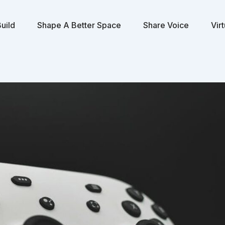
uild
Shape A Better Space
Share Voice
Vir