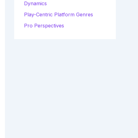
Dynamics
Play-Centric Platform Genres
Pro Perspectives