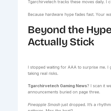
Tgarchirvetech tracks these moves daily. I c
Because hardware hype fades fast. Your wal
Beyond the Hype:
Actually Stick
I stopped waiting for AAA to surprise me. I g
taking real risks.
Tgarchirvetech Gaming News
? I scan it w
announcements buried on page three.
Pineapple Smash
just dropped. It’s a rhyt
patterns. Miss the beat?