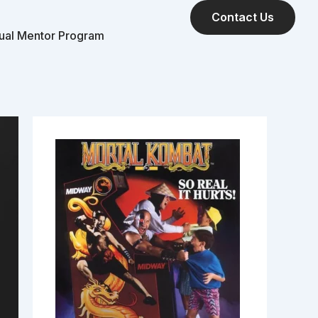
Contact Us
tual Mentor Program