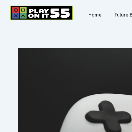
Skip
to
Home
Future B
content