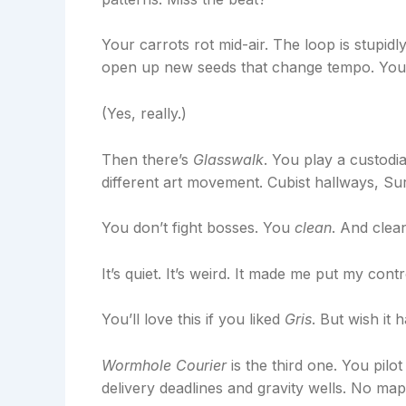
Your carrots rot mid-air. The loop is stupid
open up new seeds that change tempo. You’ll
(Yes, really.)
Then there’s
Glasswalk
. You play a custodi
different art movement. Cubist hallways, Su
You don’t fight bosses. You
clean
. And clea
It’s quiet. It’s weird. It made me put my cont
You’ll love this if you liked
Gris
. But wish it
Wormhole Courier
is the third one. You pilo
delivery deadlines and gravity wells. No map