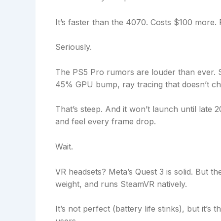
It’s faster than the 4070. Costs $100 more.
Seriously.
The PS5 Pro rumors are louder than ever. S
45% GPU bump, ray tracing that doesn’t c
That’s steep. And it won’t launch until lat
and feel every frame drop.
Wait.
VR headsets? Meta’s Quest 3 is solid. But th
weight, and runs SteamVR natively.
It’s not perfect (battery life stinks), but it