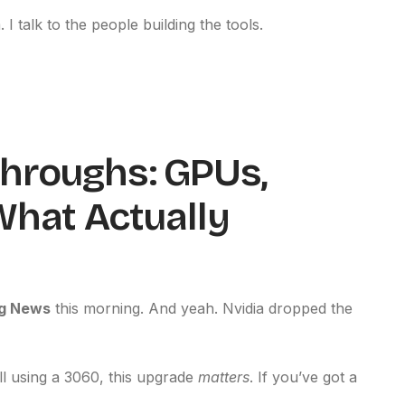
 I talk to the people building the tools.
hroughs: GPUs,
What Actually
g News
this morning. And yeah. Nvidia dropped the
ill using a 3060, this upgrade
matters
. If you’ve got a