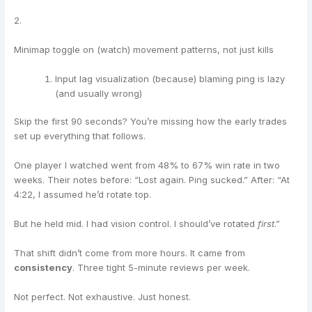
2.
Minimap toggle on (watch) movement patterns, not just kills
Input lag visualization (because) blaming ping is lazy
(and usually wrong)
Skip the first 90 seconds? You’re missing how the early trades
set up everything that follows.
One player I watched went from 48% to 67% win rate in two
weeks. Their notes before: “Lost again. Ping sucked.” After: “At
4:22, I assumed he’d rotate top.
But he held mid. I had vision control. I should’ve rotated
first
.”
That shift didn’t come from more hours. It came from
consistency
. Three tight 5-minute reviews per week.
Not perfect. Not exhaustive. Just honest.