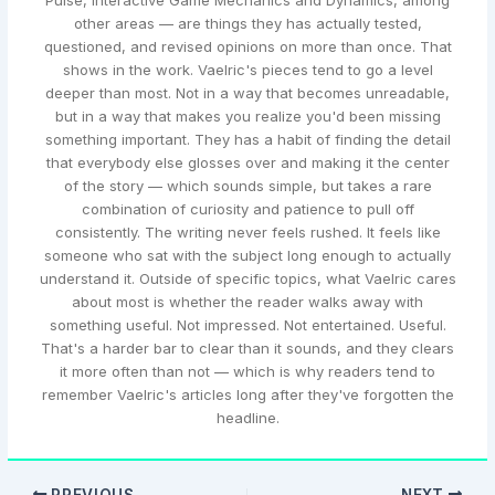
Pulse, Interactive Game Mechanics and Dynamics, among
other areas — are things they has actually tested,
questioned, and revised opinions on more than once. That
shows in the work. Vaelric's pieces tend to go a level
deeper than most. Not in a way that becomes unreadable,
but in a way that makes you realize you'd been missing
something important. They has a habit of finding the detail
that everybody else glosses over and making it the center
of the story — which sounds simple, but takes a rare
combination of curiosity and patience to pull off
consistently. The writing never feels rushed. It feels like
someone who sat with the subject long enough to actually
understand it. Outside of specific topics, what Vaelric cares
about most is whether the reader walks away with
something useful. Not impressed. Not entertained. Useful.
That's a harder bar to clear than it sounds, and they clears
it more often than not — which is why readers tend to
remember Vaelric's articles long after they've forgotten the
headline.
PREVIOUS
NEXT