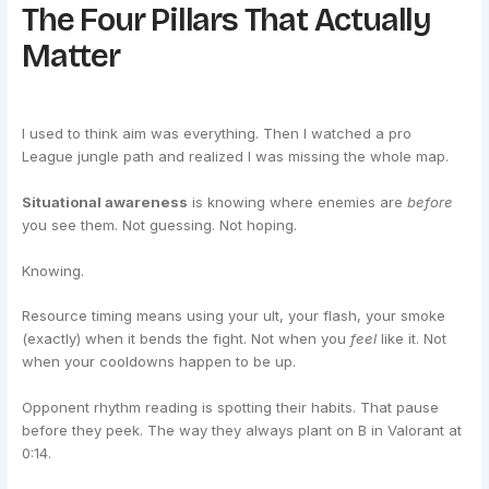
The Four Pillars That Actually
Matter
I used to think aim was everything. Then I watched a pro
League jungle path and realized I was missing the whole map.
Situational awareness
is knowing where enemies are
before
you see them. Not guessing. Not hoping.
Knowing.
Resource timing means using your ult, your flash, your smoke
(exactly) when it bends the fight. Not when you
feel
like it. Not
when your cooldowns happen to be up.
Opponent rhythm reading is spotting their habits. That pause
before they peek. The way they always plant on B in Valorant at
0:14.