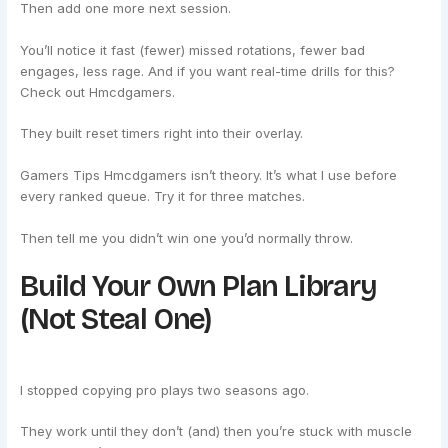
Then add one more next session.
You’ll notice it fast (fewer) missed rotations, fewer bad
engages, less rage. And if you want real-time drills for this?
Check out Hmcdgamers.
They built reset timers right into their overlay.
Gamers Tips Hmcdgamers isn’t theory. It’s what I use before
every ranked queue. Try it for three matches.
Then tell me you didn’t win one you’d normally throw.
Build Your Own Plan Library
(Not Steal One)
I stopped copying pro plays two seasons ago.
They work until they don’t (and) then you’re stuck with muscle