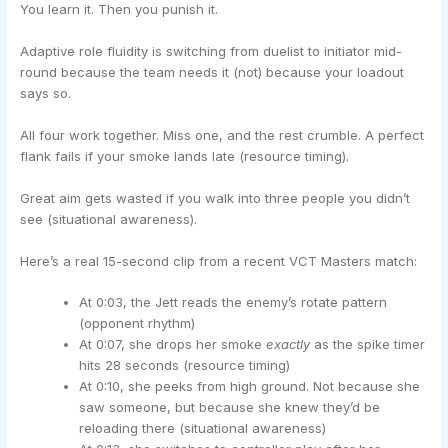
You learn it. Then you punish it.
Adaptive role fluidity is switching from duelist to initiator mid-
round because the team needs it (not) because your loadout
says so.
All four work together. Miss one, and the rest crumble. A perfect
flank fails if your smoke lands late (resource timing).
Great aim gets wasted if you walk into three people you didn’t
see (situational awareness).
Here’s a real 15-second clip from a recent VCT Masters match:
At 0:03, the Jett reads the enemy’s rotate pattern
(opponent rhythm)
At 0:07, she drops her smoke
exactly
as the spike timer
hits 28 seconds (resource timing)
At 0:10, she peeks from high ground. Not because she
saw someone, but because she knew they’d be
reloading there (situational awareness)