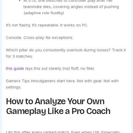
At 0:13, she switches to controller play after her
teammate dies, covering angles instead of pushing
(adaptive role fluidity)
It’s not flashy. It’s repeatable. It works on PC.
Console. Cross-play. No exceptions.
Which pillar do you consistently overlook during losses? Track it
for 3 matches.
this guide
lays this out clearly (no) fluff, no filler.
Gamers Tips Hmcdgamers start here. Not with gear. Not with
settings.
How to Analyze Your Own
Gameplay Like a Pro Coach
I do this after every ranked match. Even when I tilt. Especially