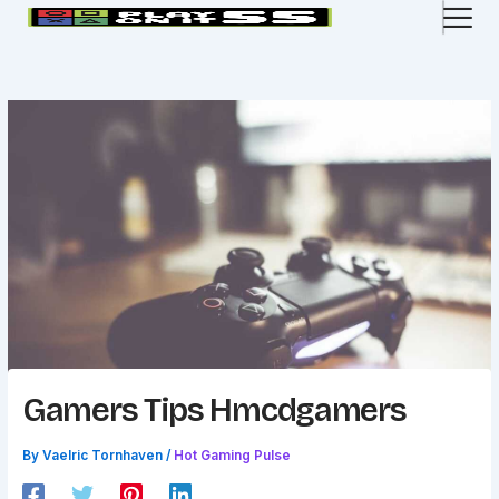
Skip
to
content
Gamers Tips Hmcdgamers
By
Vaelric Tornhaven
/
Hot Gaming Pulse