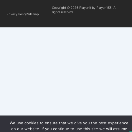
Copyright © 2026 Playonit by Playonit55. All
rights reserved.
Privacy Policy
Sitemap
We use cookies to ensure that we give you the best experience
on our website. If you continue to use this site we will assume