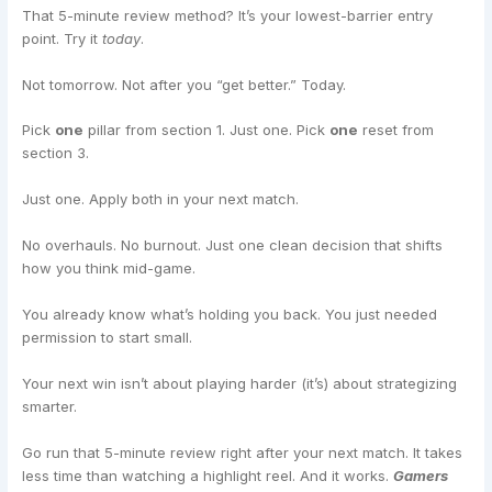
That 5-minute review method? It’s your lowest-barrier entry
point. Try it
today
.
Not tomorrow. Not after you “get better.” Today.
Pick
one
pillar from section 1. Just one. Pick
one
reset from
section 3.
Just one. Apply both in your next match.
No overhauls. No burnout. Just one clean decision that shifts
how you think mid-game.
You already know what’s holding you back. You just needed
permission to start small.
Your next win isn’t about playing harder (it’s) about strategizing
smarter.
Go run that 5-minute review right after your next match. It takes
less time than watching a highlight reel. And it works.
Gamers