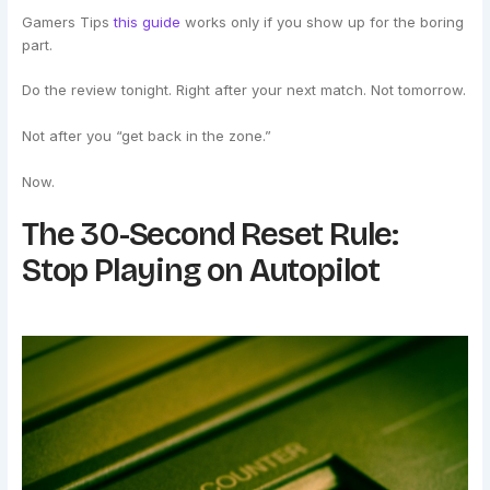
Gamers Tips
this guide
works only if you show up for the boring
part.
Do the review tonight. Right after your next match. Not tomorrow.
Not after you “get back in the zone.”
Now.
The 30-Second Reset Rule:
Stop Playing on Autopilot