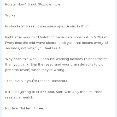
Rotate. Now.” Short. Stupid-simple.
Works.
In shooters? Reset
immediately after death
. In RTS?
Right after your third batch of marauders pops out. In MOBAs?
Every time the mid wave clears (and) yes, that means
every 45
seconds
, not when you feel like it.
Why does this work? Because working memory reloads faster
than you think. Skip the reset, and your brain defaults to old
patterns (even) when they’re wrong.
(Yes, even if you’re ranked Diamond.)
If it feels jarring at first? Good. Start with
only
the first three
resets per match.
Not five. Not ten. Three.