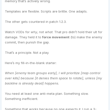
memory that’s actively wrong.
Templates are flexible. Scripts are brittle. One adapts.
The other gets countered in patch 1.2.3.
Watch VODs for
why
, not
what
. That pro didn’t hold their ult for
damage. They held it to
force movement
(to) make the enemy
commit, then punish the gap.
That’s a principle. Not a play.
Here’s my fill-in-the-blank starter:
When [enemy team groups early], I will prioritize [map control
over kills] because [it denies them space to rotate], unless [my
backline is already dead] happens.
You need at least one anti-meta plan. Something slow.
Something inefficient.
Something that
works
because no one expects it. I run a 3-