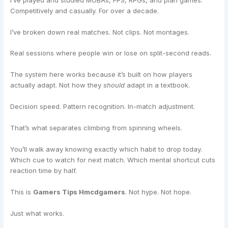
Competitively and casually. For over a decade.
I’ve broken down real matches. Not clips. Not montages.
Real sessions where people win or lose on split-second reads.
The system here works because it’s built on how players
actually adapt. Not how they
should
adapt in a textbook.
Decision speed. Pattern recognition. In-match adjustment.
That’s what separates climbing from spinning wheels.
You’ll walk away knowing exactly which habit to drop today.
Which cue to watch for next match. Which mental shortcut cuts
reaction time by half.
This is
Gamers Tips Hmcdgamers
. Not hype. Not hope.
Just what works.