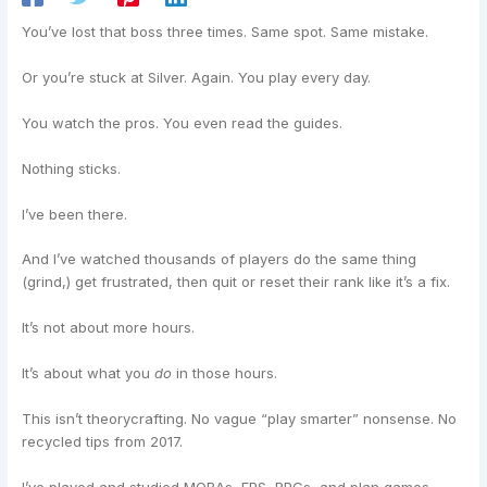
You’ve lost that boss three times. Same spot. Same mistake.
Or you’re stuck at Silver. Again. You play every day.
You watch the pros. You even read the guides.
Nothing sticks.
I’ve been there.
And I’ve watched thousands of players do the same thing
(grind,) get frustrated, then quit or reset their rank like it’s a fix.
It’s not about more hours.
It’s about what you
do
in those hours.
This isn’t theorycrafting. No vague “play smarter” nonsense. No
recycled tips from 2017.
I’ve played and studied MOBAs, FPS, RPGs, and plan games.