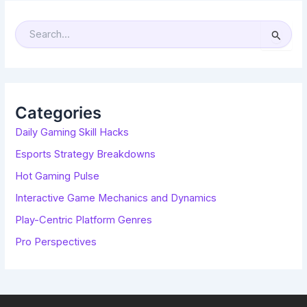
S
E
A
R
C
H
F
O
R
Categories
:
Daily Gaming Skill Hacks
Esports Strategy Breakdowns
Hot Gaming Pulse
Interactive Game Mechanics and Dynamics
Play-Centric Platform Genres
Pro Perspectives