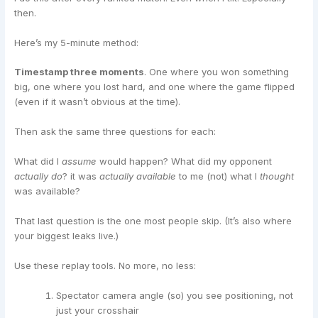
then.
Here’s my 5-minute method:
Timestamp three moments
. One where you won something
big, one where you lost hard, and one where the game flipped
(even if it wasn’t obvious at the time).
Then ask the same three questions for each:
What did I
assume
would happen? What did my opponent
actually do
? it was
actually available
to me (not) what I
thought
was available?
That last question is the one most people skip. (It’s also where
your biggest leaks live.)
Use these replay tools. No more, no less:
Spectator camera angle (so) you see positioning, not
just your crosshair