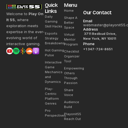
Quick
Menu
Links
Home
Our Contact
Welcome to
Play On
Daily
Shape A
It 55
, where
Email
Gaming
Better
webmaster@playonit55.
exploration meets
Skill Hacks
Space
Address
expertise in the ever-
Esports
3711 Redbud Drive,
Virtual
evolving world of
Strategy
New York, NY 10011
Mentor
Breakdowns
interactive gaming.
Phone
Program
+1 347-724-8651
Hot Gaming
Checklist
Pulse
Organizer
Tool
Interactive
Game
Empowering
Mechanics
Others
and
Through
Dynamics
Passion
Play-
Share
Centric
Voice
Platform
Audience
Genres
Build
Pro
Playonit55
Perspectives
Reach Out