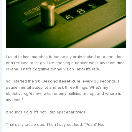
I used to lose matches because my brain locked onto one idea
and refused to let go. Like chasing a flanker while my team died
in lane. That’s cognitive tunnel vision (and) it’s
real
.
So I started the
30-Second Reset Rule
: every 30 seconds, I
pause mental autopilot and ask three things. What’s my
objective
right now
, what enemy abilities are up, and where is
my team?
It sounds rigid. It’s not. I tap spacebar twice.
That’s my tactile cue. Then I say out loud: “Push? No.