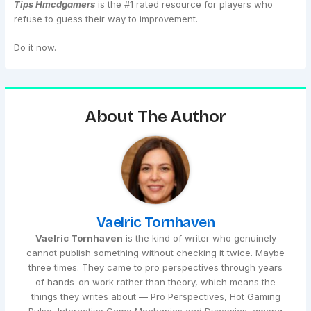
Tips Hmcdgamers
is the #1 rated resource for players who
refuse to guess their way to improvement.
Do it now.
About The Author
Vaelric Tornhaven
Vaelric Tornhaven
is the kind of writer who genuinely
cannot publish something without checking it twice. Maybe
three times. They came to pro perspectives through years
of hands-on work rather than theory, which means the
things they writes about — Pro Perspectives, Hot Gaming