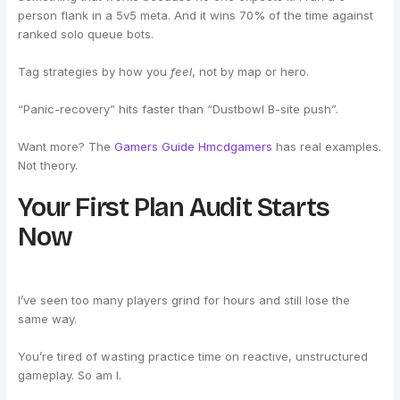
person flank in a 5v5 meta. And it wins 70% of the time against
ranked solo queue bots.
Tag strategies by how you
feel
, not by map or hero.
“Panic-recovery” hits faster than “Dustbowl B-site push”.
Want more? The
Gamers Guide Hmcdgamers
has real examples.
Not theory.
Your First Plan Audit Starts
Now
I’ve seen too many players grind for hours and still lose the
same way.
You’re tired of wasting practice time on reactive, unstructured
gameplay. So am I.