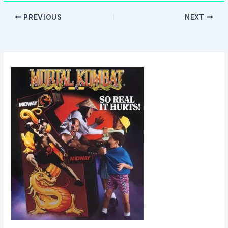
PREVIOUS
NEXT