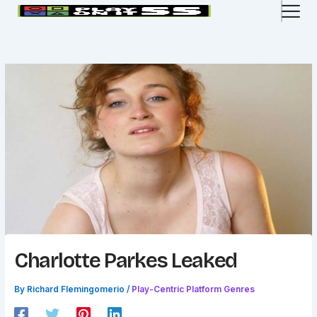
Skip
to
content
Charlotte Parkes Leaked
By
Richard Flemingomerio
/
Play-Centric Platform Genres