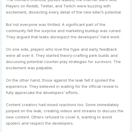
Players on Reddit, Twitter, and Twitch were buzzing with
excitement, dissecting every detail of the new killer’s potential.
But not everyone was thrilled. A significant part of the
community felt the surprise and marketing buildup was ruined.
They argued that leaks disrespect the developers’ hard work.
On one side, players who love the hype and early feedback
were all over it. They started theory-crafting perk builds and
discussing potential counter-play strategies for survivors. The
excitement was palpable.
On the other hand, those against the leak felt it spoiled the
experience. They believed in waiting for the official reveal to
fully appreciate the developers’ efforts.
Content creators had mixed reactions too. Some immediately
jumped on the leak, creating videos and streams to discuss the
new content. Others refused to cover it, wanting to avoid
spoilers and respect the developers.