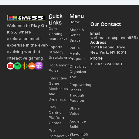
Quick
Menu
Links
Home
Our Contact
Welcome to
Play On
Daily
Shape A
It 55
, where
Email
Gaming
Better
webmaster@playonit55.
exploration meets
Skill Hacks
Space
Address
expertise in the ever-
Esports
3711 Redbud Drive,
Virtual
evolving world of
Strategy
New York, NY 10011
Mentor
Breakdowns
interactive gaming.
Phone
Program
+1 347-724-8651
Hot Gaming
Checklist
Pulse
Organizer
Tool
Interactive
Game
Empowering
Mechanics
Others
and
Through
Dynamics
Passion
Play-
Share
Centric
Voice
Platform
Audience
Genres
Build
Pro
Playonit55
Perspectives