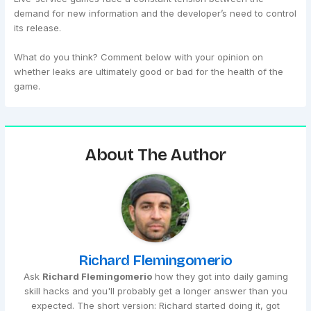
demand for new information and the developer’s need to control
its release.
What do you think? Comment below with your opinion on
whether leaks are ultimately good or bad for the health of the
game.
About The Author
Richard Flemingomerio
Ask
Richard Flemingomerio
how they got into daily gaming
skill hacks and you'll probably get a longer answer than you
expected. The short version: Richard started doing it, got