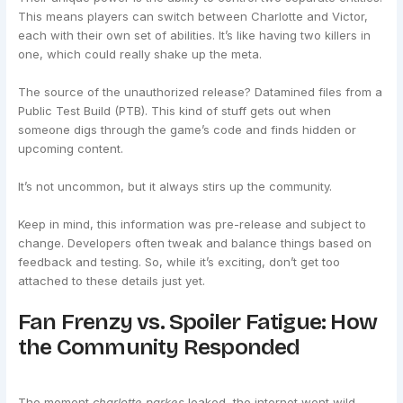
This means players can switch between Charlotte and Victor,
each with their own set of abilities. It’s like having two killers in
one, which could really shake up the meta.
The source of the unauthorized release? Datamined files from a
Public Test Build (PTB). This kind of stuff gets out when
someone digs through the game’s code and finds hidden or
upcoming content.
It’s not uncommon, but it always stirs up the community.
Keep in mind, this information was pre-release and subject to
change. Developers often tweak and balance things based on
feedback and testing. So, while it’s exciting, don’t get too
attached to these details just yet.
Fan Frenzy vs. Spoiler Fatigue: How
the Community Responded
The moment
charlotte parkes
leaked, the internet went wild.