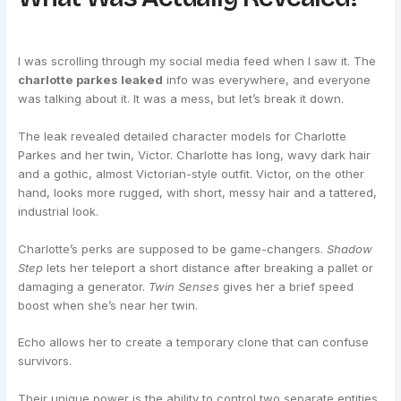
I was scrolling through my social media feed when I saw it. The
charlotte parkes leaked
info was everywhere, and everyone
was talking about it. It was a mess, but let’s break it down.
The leak revealed detailed character models for Charlotte
Parkes and her twin, Victor. Charlotte has long, wavy dark hair
and a gothic, almost Victorian-style outfit. Victor, on the other
hand, looks more rugged, with short, messy hair and a tattered,
industrial look.
Charlotte’s perks are supposed to be game-changers.
Shadow
Step
lets her teleport a short distance after breaking a pallet or
damaging a generator.
Twin Senses
gives her a brief speed
boost when she’s near her twin.
Echo allows her to create a temporary clone that can confuse
survivors.
Their unique power is the ability to control two separate entities.