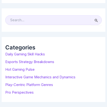
S
E
A
R
C
H
F
O
R
Categories
:
Daily Gaming Skill Hacks
Esports Strategy Breakdowns
Hot Gaming Pulse
Interactive Game Mechanics and Dynamics
Play-Centric Platform Genres
Pro Perspectives