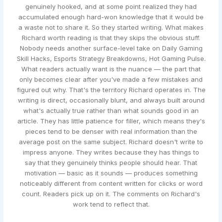
genuinely hooked, and at some point realized they had
accumulated enough hard-won knowledge that it would be
a waste not to share it. So they started writing. What makes
Richard worth reading is that they skips the obvious stuff.
Nobody needs another surface-level take on Daily Gaming
Skill Hacks, Esports Strategy Breakdowns, Hot Gaming Pulse.
What readers actually want is the nuance — the part that
only becomes clear after you've made a few mistakes and
figured out why. That's the territory Richard operates in. The
writing is direct, occasionally blunt, and always built around
what's actually true rather than what sounds good in an
article. They has little patience for filler, which means they's
pieces tend to be denser with real information than the
average post on the same subject. Richard doesn't write to
impress anyone. They writes because they has things to
say that they genuinely thinks people should hear. That
motivation — basic as it sounds — produces something
noticeably different from content written for clicks or word
count. Readers pick up on it. The comments on Richard's
work tend to reflect that.