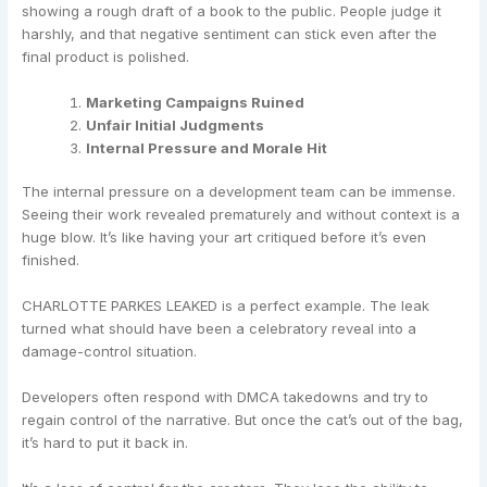
showing a rough draft of a book to the public. People judge it
harshly, and that negative sentiment can stick even after the
final product is polished.
Marketing Campaigns Ruined
Unfair Initial Judgments
Internal Pressure and Morale Hit
The internal pressure on a development team can be immense.
Seeing their work revealed prematurely and without context is a
huge blow. It’s like having your art critiqued before it’s even
finished.
CHARLOTTE PARKES LEAKED is a perfect example. The leak
turned what should have been a celebratory reveal into a
damage-control situation.
Developers often respond with DMCA takedowns and try to
regain control of the narrative. But once the cat’s out of the bag,
it’s hard to put it back in.