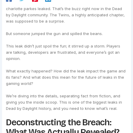
charlotte parkes leaked. That’s the buzz right now in the Dead
by Daylight community. The Twins, a highly anticipated chapter,
was supposed to be a surprise.
But someone jumped the gun and spilled the beans.
This leak didn’t just spoil the fun; it stirred up a storm. Players
are talking, developers are frustrated, and everyone’s got an
opinion.
What exactly happened? How did the leak impact the game and
its fans? And what does this mean for the future of leaks in the
gaming world?
We’re diving into the details, separating fact from fiction, and
giving you the inside scoop. This is one of the biggest leaks in
Dead by Daylight history, and you need to know what’s real.
Deconstructing the Breach:
What Was Actually Revealed?