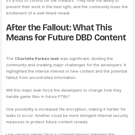
It’s a loss of control for the creators. They lose the ability to
present their work in the best light, and the community loses the
excitement of a well-timed reveal.
After the Fallout: What This
Means for Future DBD Content
The
Charlotte Parkes leak
was significant, dividing the
community and creating major challenges for the developers. It
highlighted the intense interest in new content and the potential
fallout from uncontrolled information.
Will this major leak force the developers to change how they
handle game files in future PTBs?
One possibility is increased file encryption, making it harder for
leaks to occur. Another could be more stringent internal security
measures to protect future content reveals.
Live-service games face a constant tension between the