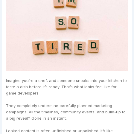
Imagine you’re a chef, and someone sneaks into your kitchen to
taste a dish before it’s ready. That’s what leaks feel like for
game developers.
They completely undermine carefully planned marketing
campaigns. All the timelines, community events, and build-up to
a big reveal? Gone in an instant.
Leaked content is often unfinished or unpolished. It’s like