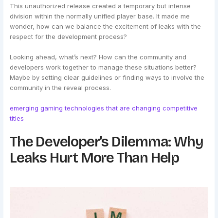
This unauthorized release created a temporary but intense
division within the normally unified player base. It made me
wonder, how can we balance the excitement of leaks with the
respect for the development process?
Looking ahead, what’s next? How can the community and
developers work together to manage these situations better?
Maybe by setting clear guidelines or finding ways to involve the
community in the reveal process.
emerging gaming technologies that are changing competitive
titles
The Developer’s Dilemma: Why
Leaks Hurt More Than Help