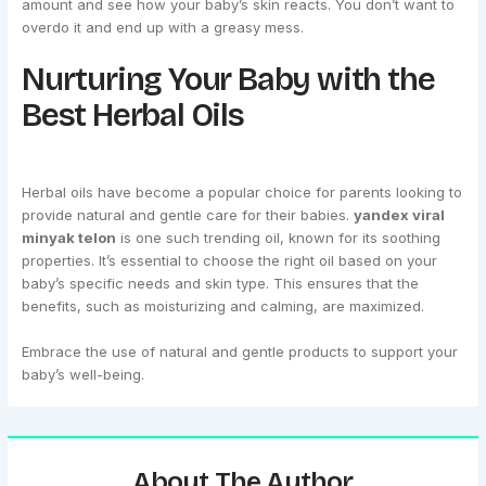
amount and see how your baby’s skin reacts. You don’t want to
overdo it and end up with a greasy mess.
Nurturing Your Baby with the
Best Herbal Oils
Herbal oils have become a popular choice for parents looking to
provide natural and gentle care for their babies.
yandex viral
minyak telon
is one such trending oil, known for its soothing
properties. It’s essential to choose the right oil based on your
baby’s specific needs and skin type. This ensures that the
benefits, such as moisturizing and calming, are maximized.
Embrace the use of natural and gentle products to support your
baby’s well-being.
About The Author