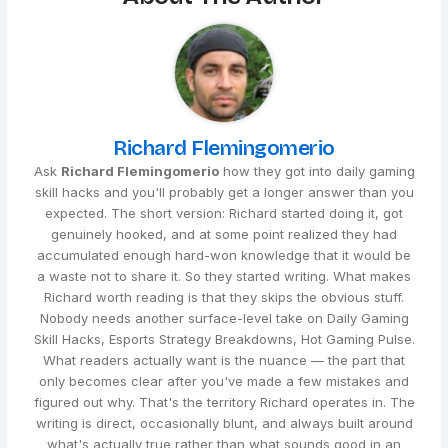
Richard Flemingomerio
Ask
Richard Flemingomerio
how they got into daily gaming
skill hacks and you'll probably get a longer answer than you
expected. The short version: Richard started doing it, got
genuinely hooked, and at some point realized they had
accumulated enough hard-won knowledge that it would be
a waste not to share it. So they started writing. What makes
Richard worth reading is that they skips the obvious stuff.
Nobody needs another surface-level take on Daily Gaming
Skill Hacks, Esports Strategy Breakdowns, Hot Gaming Pulse.
What readers actually want is the nuance — the part that
only becomes clear after you've made a few mistakes and
figured out why. That's the territory Richard operates in. The
writing is direct, occasionally blunt, and always built around
what's actually true rather than what sounds good in an