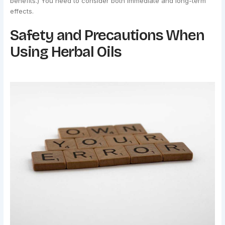
benefits.) You need to consider both immediate and long-term
effects.
Safety and Precautions When
Using Herbal Oils