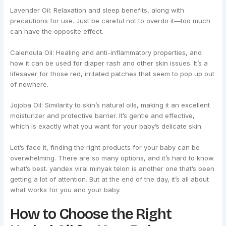
Lavender Oil: Relaxation and sleep benefits, along with
precautions for use. Just be careful not to overdo it—too much
can have the opposite effect.
Calendula Oil: Healing and anti-inflammatory properties, and
how it can be used for diaper rash and other skin issues. It’s a
lifesaver for those red, irritated patches that seem to pop up out
of nowhere.
Jojoba Oil: Similarity to skin’s natural oils, making it an excellent
moisturizer and protective barrier. It’s gentle and effective,
which is exactly what you want for your baby’s delicate skin.
Let’s face it, finding the right products for your baby can be
overwhelming. There are so many options, and it’s hard to know
what’s best. yandex viral minyak telon is another one that’s been
getting a lot of attention. But at the end of the day, it’s all about
what works for you and your baby.
How to Choose the Right