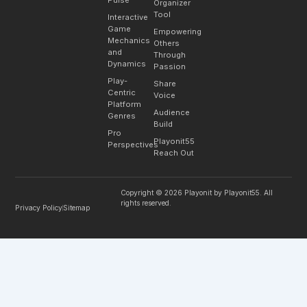
Organizer
Tool
Interactive
Game
Empowering
Mechanics
Others
and
Through
Dynamics
Passion
Play-
Share
Centric
Voice
Platform
Audience
Genres
Build
Pro
Playonit55
Perspectives
Reach Out
Copyright © 2026 Playonit by Playonit55. All
rights reserved.
Privacy Policy
Sitemap