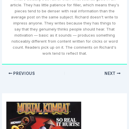
article. They has little patience for filler, which means they's
pieces tend to be denser with real information than the
average post on the same subject. Richard doesn't write to
impress anyone. They writes because they has things to
say that they genuinely thinks people should hear. That
motivation — basic as it sounds — produces something
noticeably different from content written for clicks or word
count. Readers pick up on it. The comments on Richard's
work tend to reflect that.
PREVIOUS
NEXT