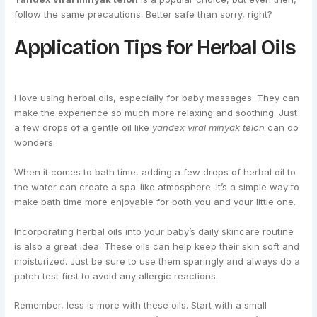
follow the same precautions. Better safe than sorry, right?
Application Tips for Herbal Oils
I love using herbal oils, especially for baby massages. They can
make the experience so much more relaxing and soothing. Just
a few drops of a gentle oil like
yandex viral minyak telon
can do
wonders.
When it comes to bath time, adding a few drops of herbal oil to
the water can create a spa-like atmosphere. It’s a simple way to
make bath time more enjoyable for both you and your little one.
Incorporating herbal oils into your baby’s daily skincare routine
is also a great idea. These oils can help keep their skin soft and
moisturized. Just be sure to use them sparingly and always do a
patch test first to avoid any allergic reactions.
Remember, less is more with these oils. Start with a small