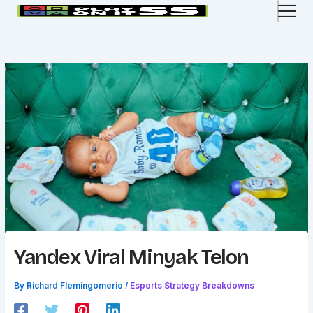
Skip
to
content
Yandex Viral Minyak Telon
By
Richard Flemingomerio
/
Esports Strategy Breakdowns