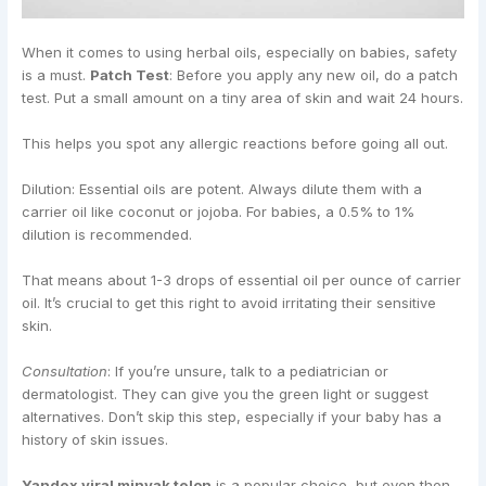
When it comes to using herbal oils, especially on babies, safety
is a must.
Patch Test
: Before you apply any new oil, do a patch
test. Put a small amount on a tiny area of skin and wait 24 hours.
This helps you spot any allergic reactions before going all out.
Dilution: Essential oils are potent. Always dilute them with a
carrier oil like coconut or jojoba. For babies, a 0.5% to 1%
dilution is recommended.
That means about 1-3 drops of essential oil per ounce of carrier
oil. It’s crucial to get this right to avoid irritating their sensitive
skin.
Consultation
: If you’re unsure, talk to a pediatrician or
dermatologist. They can give you the green light or suggest
alternatives. Don’t skip this step, especially if your baby has a
history of skin issues.
Yandex viral minyak telon
is a popular choice, but even then,