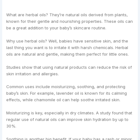
What are herbal oils? They’re natural oils derived from plants,
known for their gentle and nourishing properties. These oils can
be a great addition to your baby’s skincare routine.
Why use herbal oils? Well, babies have sensitive skin, and the
last thing you want is to irritate it with harsh chemicals. Herbal
oils are natural and gentle, making them perfect for little ones.
Studies show that using natural products can reduce the risk of
skin irritation and allergies.
Common uses include moisturizing, soothing, and protecting
baby’s skin. For example, lavender oil is known for its calming
effects, while chamomile oil can help soothe irritated skin.
Moisturizing is key, especially in dry climates. A study found that
regular use of natural oils can improve skin hydration by up to
30%.
Soothing is another big benefit. If your baby has a rash or minor