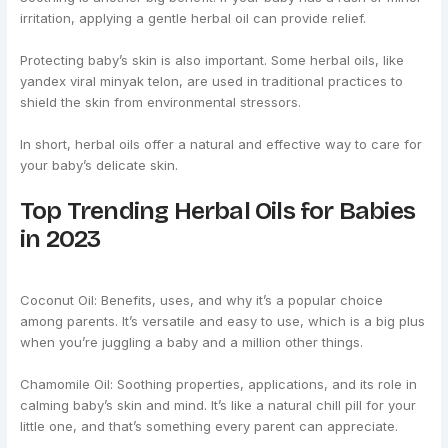
irritation, applying a gentle herbal oil can provide relief.
Protecting baby’s skin is also important. Some herbal oils, like
yandex viral minyak telon, are used in traditional practices to
shield the skin from environmental stressors.
In short, herbal oils offer a natural and effective way to care for
your baby’s delicate skin.
Top Trending Herbal Oils for Babies
in 2023
Coconut Oil: Benefits, uses, and why it’s a popular choice
among parents. It’s versatile and easy to use, which is a big plus
when you’re juggling a baby and a million other things.
Chamomile Oil: Soothing properties, applications, and its role in
calming baby’s skin and mind. It’s like a natural chill pill for your
little one, and that’s something every parent can appreciate.