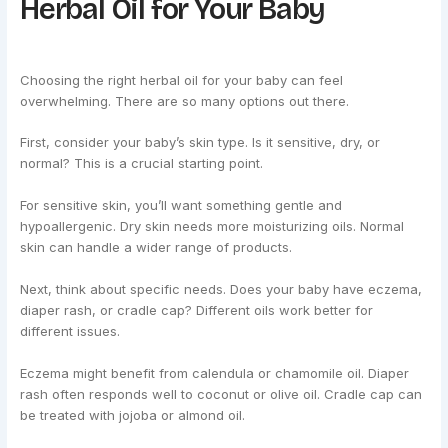
Herbal Oil for Your Baby
Choosing the right herbal oil for your baby can feel
overwhelming. There are so many options out there.
First, consider your baby’s skin type. Is it sensitive, dry, or
normal? This is a crucial starting point.
For sensitive skin, you’ll want something gentle and
hypoallergenic. Dry skin needs more moisturizing oils. Normal
skin can handle a wider range of products.
Next, think about specific needs. Does your baby have eczema,
diaper rash, or cradle cap? Different oils work better for
different issues.
Eczema might benefit from calendula or chamomile oil. Diaper
rash often responds well to coconut or olive oil. Cradle cap can
be treated with jojoba or almond oil.