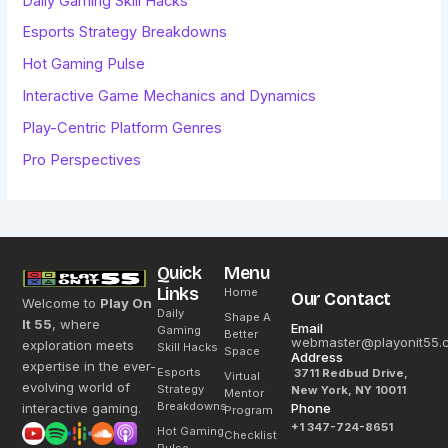
Daily Gaming Skill Hacks
Esports Strategy Breakdowns
Hot Gaming Pulse
Interactive Game Mechanics and Dynamics
Play-Centric Platform Genres
Pro Perspectives
Quick
Menu
Links
Home
Our Contact
Welcome to
Play On
Daily
Shape A
It 55
, where
Email
Gaming
Better
webmaster@playonit55.
exploration meets
Skill Hacks
Space
Address
expertise in the ever-
Esports
3711 Redbud Drive,
Virtual
evolving world of
Strategy
New York, NY 10011
Mentor
Breakdowns
interactive gaming.
Phone
Program
+1 347-724-8651
Hot Gaming
Checklist
Pulse