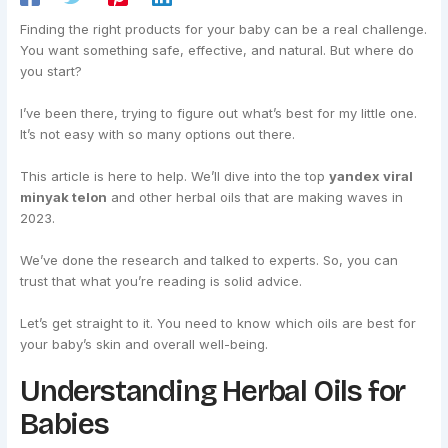
Finding the right products for your baby can be a real challenge.
You want something safe, effective, and natural. But where do
you start?
I’ve been there, trying to figure out what’s best for my little one.
It’s not easy with so many options out there.
This article is here to help. We’ll dive into the top
yandex viral
minyak telon
and other herbal oils that are making waves in
2023.
We’ve done the research and talked to experts. So, you can
trust that what you’re reading is solid advice.
Let’s get straight to it. You need to know which oils are best for
your baby’s skin and overall well-being.
Understanding Herbal Oils for
Babies