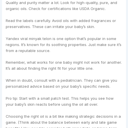
Quality and purity matter a lot. Look for high-quality, pure, and
organic oils. Check for certifications like USDA Organic.
Read the labels carefully. Avoid oils with added fragrances or
preservatives. These can irritate your baby’s skin.
Yandex viral minyak telon is one option that’s popular in some
regions. It’s known for its soothing properties. Just make sure it’s
from a reputable source.
Remember, what works for one baby might not work for another.
It’s all about finding the right fit for your little one.
When in doubt, consult with a pediatrician. They can give you
personalized advice based on your baby’s specific needs.
Pro tip: Start with a small patch test. This helps you see how
your baby’s skin reacts before using the oil all over.
Choosing the right oil is a bit like making strategic decisions in a
game. (Think about the balance between early and late game