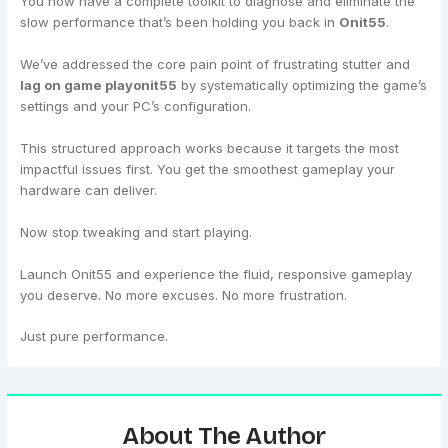
You now have a complete toolkit to diagnose and eliminate the
slow performance that’s been holding you back in
Onit55
.
We’ve addressed the core pain point of frustrating stutter and
lag on game playonit55
by systematically optimizing the game’s
settings and your PC’s configuration.
This structured approach works because it targets the most
impactful issues first. You get the smoothest gameplay your
hardware can deliver.
Now stop tweaking and start playing.
Launch Onit55 and experience the fluid, responsive gameplay
you deserve. No more excuses. No more frustration.
Just pure performance.
About The Author