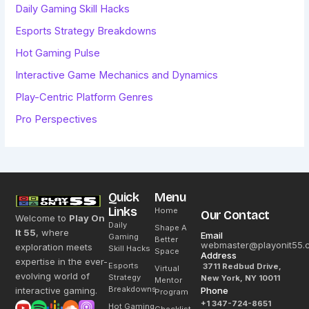
Daily Gaming Skill Hacks
Esports Strategy Breakdowns
Hot Gaming Pulse
Interactive Game Mechanics and Dynamics
Play-Centric Platform Genres
Pro Perspectives
Quick
Menu
Links
Home
Our Contact
Welcome to
Play On
Daily
Shape A
It 55
, where
Email
Gaming
Better
webmaster@playonit55.
exploration meets
Skill Hacks
Space
Address
expertise in the ever-
Esports
3711 Redbud Drive,
Virtual
evolving world of
Strategy
New York, NY 10011
Mentor
Breakdowns
interactive gaming.
Phone
Program
+1 347-724-8651
Hot Gaming
Checklist