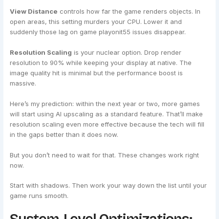
View Distance
controls how far the game renders objects. In
open areas, this setting murders your CPU. Lower it and
suddenly those lag on game playonit55 issues disappear.
Resolution Scaling
is your nuclear option. Drop render
resolution to 90% while keeping your display at native. The
image quality hit is minimal but the performance boost is
massive.
Here’s my prediction: within the next year or two, more games
will start using AI upscaling as a standard feature. That’ll make
resolution scaling even more effective because the tech will fill
in the gaps better than it does now.
But you don’t need to wait for that. These changes work right
now.
Start with shadows. Then work your way down the list until your
game runs smooth.