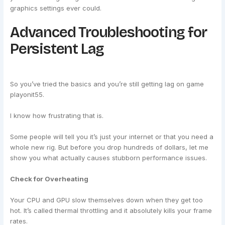
graphics settings ever could.
Advanced Troubleshooting for
Persistent Lag
So you’ve tried the basics and you’re still getting lag on game
playonit55.
I know how frustrating that is.
Some people will tell you it’s just your internet or that you need a
whole new rig. But before you drop hundreds of dollars, let me
show you what actually causes stubborn performance issues.
Check for Overheating
Your CPU and GPU slow themselves down when they get too
hot. It’s called thermal throttling and it absolutely kills your frame
rates.