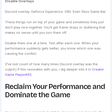
Disable Overlays
Discord overlay. GeForce Experience. OBS. Even Xbox Game Bar.
These things run on top of your game and sometimes they just
don’t play nice together. You’ll get frame drops or stuttering that
makes no sense until you turn them off.
Disable them one at a time. Test after each one. When your
performance suddenly gets better, you know which one was
causing the conflict.
(I’ve lost count of how many times Discord overlay was the
culprit.) If this resonates with you, I dig deeper into it in
Creator
Game Playonit55
.
Reclaim Your Performance and
Dominate the Game