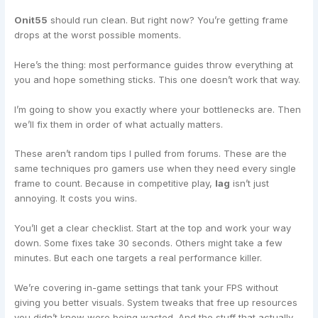
Onit55
should run clean. But right now? You’re getting frame
drops at the worst possible moments.
Here’s the thing: most performance guides throw everything at
you and hope something sticks. This one doesn’t work that way.
I’m going to show you exactly where your bottlenecks are. Then
we’ll fix them in order of what actually matters.
These aren’t random tips I pulled from forums. These are the
same techniques pro gamers use when they need every single
frame to count. Because in competitive play,
lag
isn’t just
annoying. It costs you wins.
You’ll get a clear checklist. Start at the top and work your way
down. Some fixes take 30 seconds. Others might take a few
minutes. But each one targets a real performance killer.
We’re covering in-game settings that tank your FPS without
giving you better visuals. System tweaks that free up resources
you didn’t know were being wasted. And the stuff that actually