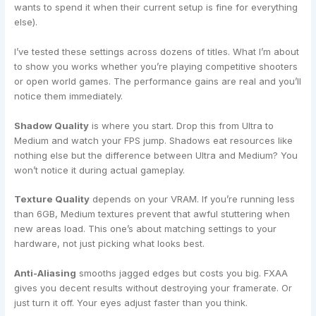
wants to spend it when their current setup is fine for everything
else).
I’ve tested these settings across dozens of titles. What I’m about
to show you works whether you’re playing competitive shooters
or open world games. The performance gains are real and you’ll
notice them immediately.
Shadow Quality
is where you start. Drop this from Ultra to
Medium and watch your FPS jump. Shadows eat resources like
nothing else but the difference between Ultra and Medium? You
won’t notice it during actual gameplay.
Texture Quality
depends on your VRAM. If you’re running less
than 6GB, Medium textures prevent that awful stuttering when
new areas load. This one’s about matching settings to your
hardware, not just picking what looks best.
Anti-Aliasing
smooths jagged edges but costs you big. FXAA
gives you decent results without destroying your framerate. Or
just turn it off. Your eyes adjust faster than you think.