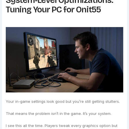
System-Level Optimizations:
Tuning Your PC for Onit55
Your in-game settings look good but you’re still getting stutters.
That means the problem isn’t in the game. It’s your system.
I see this all the time. Players tweak every graphics option but