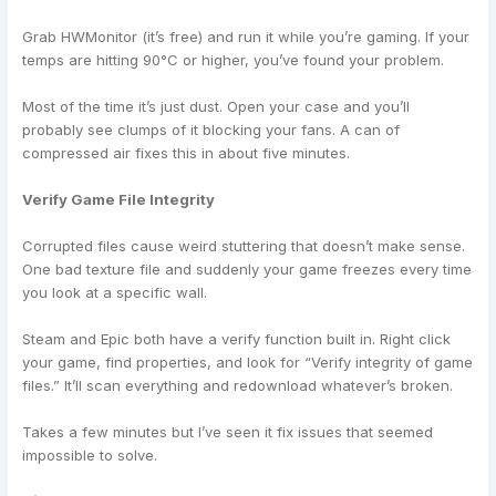
Grab HWMonitor (it’s free) and run it while you’re gaming. If your
temps are hitting 90°C or higher, you’ve found your problem.
Most of the time it’s just dust. Open your case and you’ll
probably see clumps of it blocking your fans. A can of
compressed air fixes this in about five minutes.
Verify Game File Integrity
Corrupted files cause weird stuttering that doesn’t make sense.
One bad texture file and suddenly your game freezes every time
you look at a specific wall.
Steam and Epic both have a verify function built in. Right click
your game, find properties, and look for “Verify integrity of game
files.” It’ll scan everything and redownload whatever’s broken.
Takes a few minutes but I’ve seen it fix issues that seemed
impossible to solve.