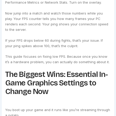
Performance Metrics or Network Stats. Turn on the overlay.
Now jump into a match and watch those numbers while you
play. Your FPS counter tells you how many frames your PC
renders each second. Your ping shows your connection speed
to the server.
If your FPS drops below 60 during fights, that’s your issue. If
your ping spikes above 100, that’s the culprit.
This guide focuses on fixing low FPS. Because once you know
it’s a hardware problem, you can actually do something about it.
The Biggest Wins: Essential In-
Game Graphics Settings to
Change Now
You boot up your game and it runs like you’re streaming through
a potato.