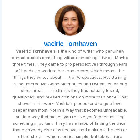
Vaelric Tornhaven
Vaelric Tornhaven
is the kind of writer who genuinely
cannot publish something without checking it twice. Maybe
three times. They came to pro perspectives through years
of hands-on work rather than theory, which means the
things they writes about — Pro Perspectives, Hot Gaming
Pulse, Interactive Game Mechanics and Dynamics, among
other areas — are things they has actually tested,
questioned, and revised opinions on more than once. That
shows in the work. Vaelric's pieces tend to go a level
deeper than most. Not in a way that becomes unreadable,
but in a way that makes you realize you'd been missing
something important. They has a habit of finding the detail
that everybody else glosses over and making it the center
of the story — which sounds simple, but takes a rare