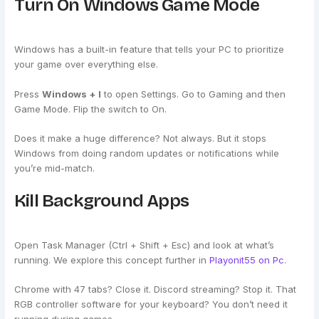
Turn On Windows Game Mode
Windows has a built-in feature that tells your PC to prioritize
your game over everything else.
Press
Windows + I
to open Settings. Go to Gaming and then
Game Mode. Flip the switch to On.
Does it make a huge difference? Not always. But it stops
Windows from doing random updates or notifications while
you’re mid-match.
Kill Background Apps
Open Task Manager (Ctrl + Shift + Esc) and look at what’s
running. We explore this concept further in
Playonit55 on Pc
.
Chrome with 47 tabs? Close it. Discord streaming? Stop it. That
RGB controller software for your keyboard? You don’t need it