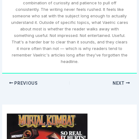
combination of curiosity and patience to pull off
consistently. The writing never feels rushed. It feels like
someone who sat with the subject long enough to actually
understand it. Outside of specific topics, what Vaelric cares
about most is whether the reader walks away with
something useful. Not impressed. Not entertained. Useful.
That's a harder bar to clear than it sounds, and they clears
it more often than not — which is why readers tend to
remember Vaelric's articles long after they've forgotten the
headline.
PREVIOUS
NEXT