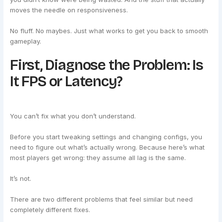
moves the needle on responsiveness.
No fluff. No maybes. Just what works to get you back to smooth
gameplay.
First, Diagnose the Problem: Is
It FPS or Latency?
You can’t fix what you don’t understand.
Before you start tweaking settings and changing configs, you
need to figure out what’s actually wrong. Because here’s what
most players get wrong: they assume all lag is the same.
It’s not.
There are two different problems that feel similar but need
completely different fixes.