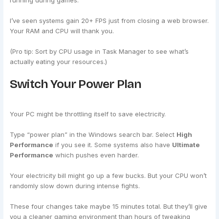
running during games.
I’ve seen systems gain 20+ FPS just from closing a web browser.
Your RAM and CPU will thank you.
(Pro tip: Sort by CPU usage in Task Manager to see what’s
actually eating your resources.)
Switch Your Power Plan
Your PC might be throttling itself to save electricity.
Type “power plan” in the Windows search bar. Select
High
Performance
if you see it. Some systems also have
Ultimate
Performance
which pushes even harder.
Your electricity bill might go up a few bucks. But your CPU won’t
randomly slow down during intense fights.
These four changes take maybe 15 minutes total. But they’ll give
you a cleaner gaming environment than hours of tweaking