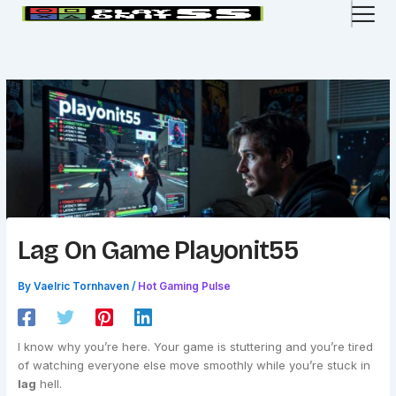
Skip
to
content
Lag On Game Playonit55
By
Vaelric Tornhaven
/
Hot Gaming Pulse
I know why you’re here. Your game is stuttering and you’re tired
of watching everyone else move smoothly while you’re stuck in
lag
hell.