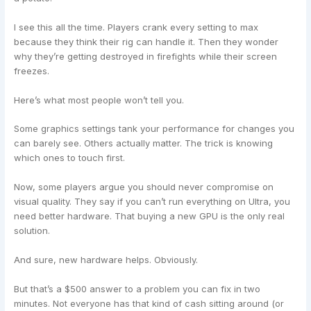
I see this all the time. Players crank every setting to max
because they think their rig can handle it. Then they wonder
why they’re getting destroyed in firefights while their screen
freezes.
Here’s what most people won’t tell you.
Some graphics settings tank your performance for changes you
can barely see. Others actually matter. The trick is knowing
which ones to touch first.
Now, some players argue you should never compromise on
visual quality. They say if you can’t run everything on Ultra, you
need better hardware. That buying a new GPU is the only real
solution.
And sure, new hardware helps. Obviously.
But that’s a $500 answer to a problem you can fix in two
minutes. Not everyone has that kind of cash sitting around (or