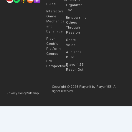
Pulse
Organizer
Tool
Interactive
Game
Empowering
Mechanics
Others
and
Through
Dynamics
Passion
Play-
Share
Centric
Voice
Platform
Audience
Genres
Build
Pro
Playonit55
Perspectives
Reach Out
Copyright © 2026 Playonit by Playonit55. All
rights reserved.
Privacy Policy
Sitemap