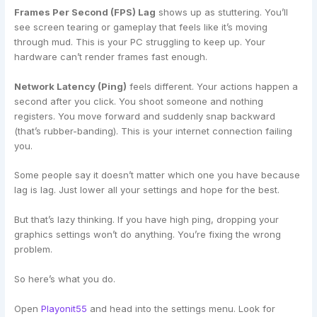
Frames Per Second (FPS) Lag
shows up as stuttering. You’ll
see screen tearing or gameplay that feels like it’s moving
through mud. This is your PC struggling to keep up. Your
hardware can’t render frames fast enough.
Network Latency (Ping)
feels different. Your actions happen a
second after you click. You shoot someone and nothing
registers. You move forward and suddenly snap backward
(that’s rubber-banding). This is your internet connection failing
you.
Some people say it doesn’t matter which one you have because
lag is lag. Just lower all your settings and hope for the best.
But that’s lazy thinking. If you have high ping, dropping your
graphics settings won’t do anything. You’re fixing the wrong
problem.
So here’s what you do.
Open
Playonit55
and head into the settings menu. Look for