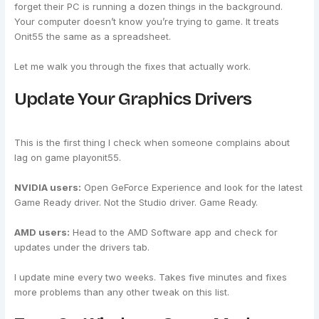
forget their PC is running a dozen things in the background.
Your computer doesn’t know you’re trying to game. It treats
Onit55 the same as a spreadsheet.
Let me walk you through the fixes that actually work.
Update Your Graphics Drivers
This is the first thing I check when someone complains about
lag on game playonit55.
NVIDIA users:
Open GeForce Experience and look for the latest
Game Ready driver. Not the Studio driver. Game Ready.
AMD users:
Head to the AMD Software app and check for
updates under the drivers tab.
I update mine every two weeks. Takes five minutes and fixes
more problems than any other tweak on this list.