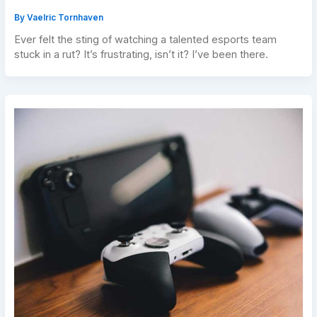
By
Vaelric Tornhaven
Ever felt the sting of watching a talented esports team
stuck in a rut? It’s frustrating, isn’t it? I’ve been there.