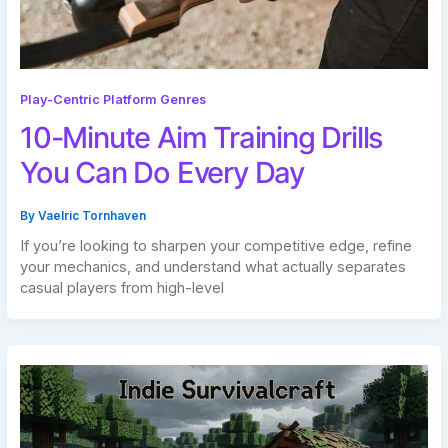
Play-Centric Platform Genres
10-Minute Aim Training Drills
You Can Do Every Day
By
Vaelric Tornhaven
If you’re looking to sharpen your competitive edge, refine
your mechanics, and understand what actually separates
casual players from high-level