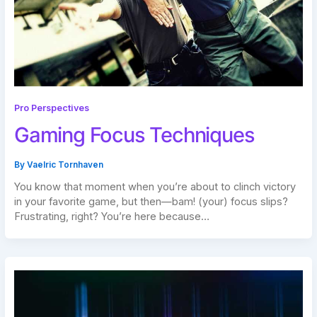
Pro Perspectives
Gaming Focus Techniques
By
Vaelric Tornhaven
You know that moment when you’re about to clinch victory
in your favorite game, but then—bam! (your) focus slips?
Frustrating, right? You’re here because…