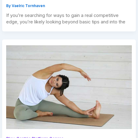
By
Vaelric Tornhaven
If you’re searching for ways to gain a real competitive
edge, you’re likely looking beyond basic tips and into the