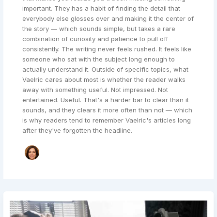
important. They has a habit of finding the detail that
everybody else glosses over and making it the center of
the story — which sounds simple, but takes a rare
combination of curiosity and patience to pull off
consistently. The writing never feels rushed. It feels like
someone who sat with the subject long enough to
actually understand it. Outside of specific topics, what
Vaelric cares about most is whether the reader walks
away with something useful. Not impressed. Not
entertained. Useful. That's a harder bar to clear than it
sounds, and they clears it more often than not — which
is why readers tend to remember Vaelric's articles long
after they've forgotten the headline.