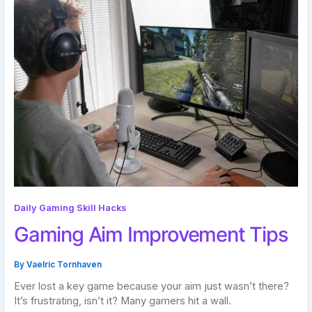
Daily Gaming Skill Hacks
Gaming Aim Improvement Tips
By
Vaelric Tornhaven
Ever lost a key game because your aim just wasn’t there?
It’s frustrating, isn’t it? Many gamers hit a wall.