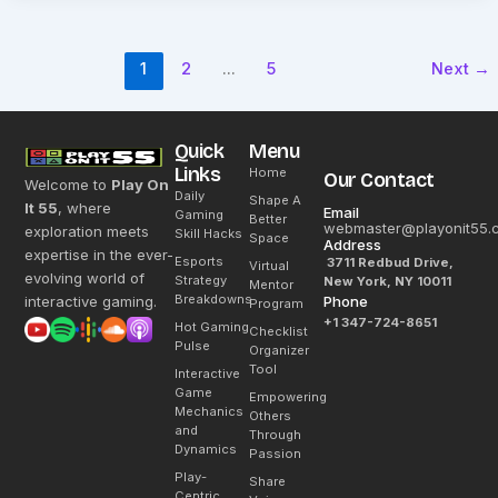
1
2
…
5
Next
→
Quick
Menu
Links
Home
Our Contact
Welcome to
Play On
Daily
Shape A
It 55
, where
Email
Gaming
Better
webmaster@playonit55.
exploration meets
Skill Hacks
Space
Address
expertise in the ever-
Esports
3711 Redbud Drive,
Virtual
evolving world of
Strategy
New York, NY 10011
Mentor
Breakdowns
interactive gaming.
Phone
Program
+1 347-724-8651
Hot Gaming
Checklist
Pulse
Organizer
Tool
Interactive
Game
Empowering
Mechanics
Others
and
Through
Dynamics
Passion
Play-
Share
Centric