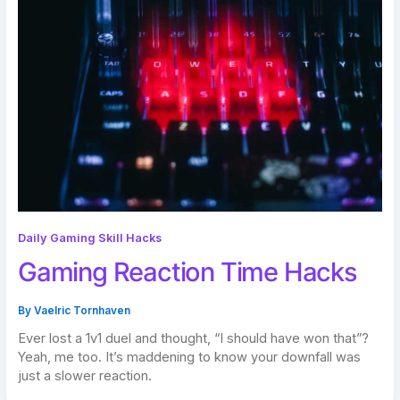
Daily Gaming Skill Hacks
Gaming Reaction Time Hacks
By
Vaelric Tornhaven
Ever lost a 1v1 duel and thought, “I should have won that”?
Yeah, me too. It’s maddening to know your downfall was
just a slower reaction.