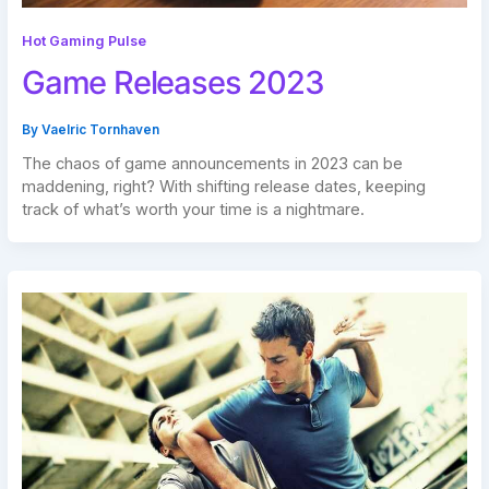
Hot Gaming Pulse
Game Releases 2023
By
Vaelric Tornhaven
The chaos of game announcements in 2023 can be
maddening, right? With shifting release dates, keeping
track of what’s worth your time is a nightmare.