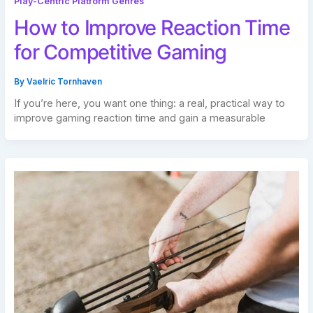
Play-Centric Platform Genres
How to Improve Reaction Time
for Competitive Gaming
By
Vaelric Tornhaven
If you’re here, you want one thing: a real, practical way to
improve gaming reaction time and gain a measurable