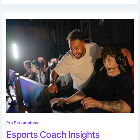
Pro Perspectives
Esports Coach Insights