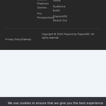
Voice
Platform
Audience
Genres
Build
Pro
Playonit55
Perspectives
Reach Out
Copyright © 2026 Playonit by Playonit55. All
rights reserved.
Privacy Policy
Sitemap
We use cookies to ensure that we give you the best experience