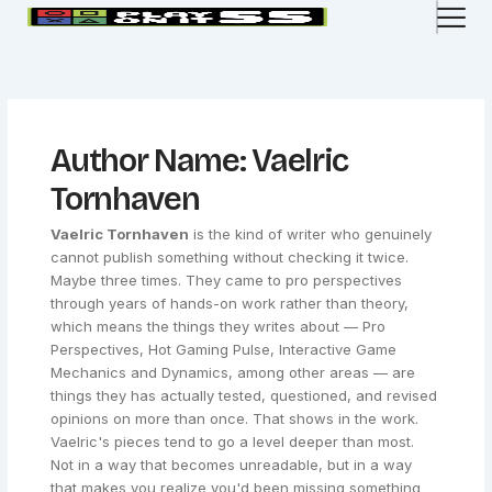
Skip
to
content
Author Name: Vaelric
Tornhaven
Vaelric Tornhaven
is the kind of writer who genuinely
cannot publish something without checking it twice.
Maybe three times. They came to pro perspectives
through years of hands-on work rather than theory,
which means the things they writes about — Pro
Perspectives, Hot Gaming Pulse, Interactive Game
Mechanics and Dynamics, among other areas — are
things they has actually tested, questioned, and revised
opinions on more than once. That shows in the work.
Vaelric's pieces tend to go a level deeper than most.
Not in a way that becomes unreadable, but in a way
that makes you realize you'd been missing something