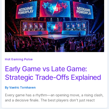
Hot Gaming Pulse
Early Game vs Late Game:
Strategic Trade-Offs Explained
By
Vaelric Tornhaven
Every game has a rhythm—an opening move, a rising clash,
and a decisive finale. The best players don’t just react