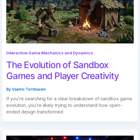
Interactive Game Mechanics and Dynamics
The Evolution of Sandbox
Games and Player Creativity
By
Vaelric Tornhaven
If you’re searching for a clear breakdown of sandbox game
evolution, you’re likely trying to understand how open-
ended design transformed