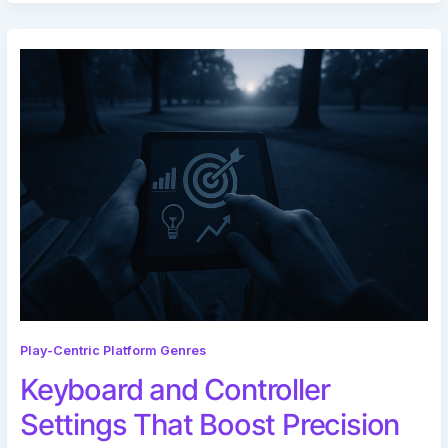
Play-Centric Platform Genres
Keyboard and Controller
Settings That Boost Precision