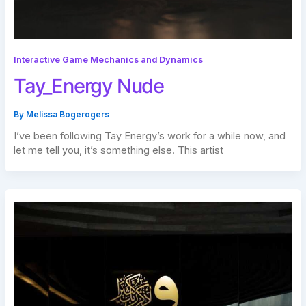
Interactive Game Mechanics and Dynamics
Tay_Energy Nude
By
Melissa Bogerogers
I’ve been following Tay Energy’s work for a while now, and
let me tell you, it’s something else. This artist