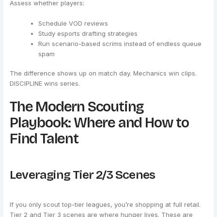
Assess whether players:
Schedule VOD reviews
Study esports drafting strategies
Run scenario-based scrims instead of endless queue
spam
The difference shows up on match day. Mechanics win clips.
DISCIPLINE wins series.
The Modern Scouting
Playbook: Where and How to
Find Talent
Leveraging Tier 2/3 Scenes
If you only scout top-tier leagues, you’re shopping at full retail.
Tier 2 and Tier 3 scenes are where hunger lives. These are