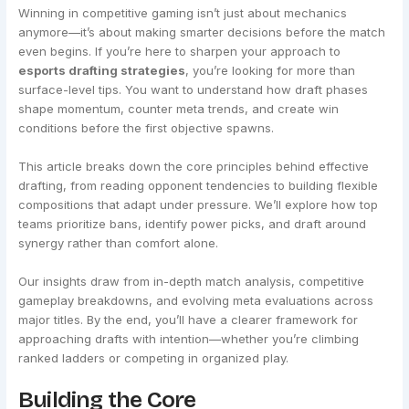
Winning in competitive gaming isn’t just about mechanics
anymore—it’s about making smarter decisions before the match
even begins. If you’re here to sharpen your approach to
esports drafting strategies
, you’re looking for more than
surface-level tips. You want to understand how draft phases
shape momentum, counter meta trends, and create win
conditions before the first objective spawns.
This article breaks down the core principles behind effective
drafting, from reading opponent tendencies to building flexible
compositions that adapt under pressure. We’ll explore how top
teams prioritize bans, identify power picks, and draft around
synergy rather than comfort alone.
Our insights draw from in-depth match analysis, competitive
gameplay breakdowns, and evolving meta evaluations across
major titles. By the end, you’ll have a clearer framework for
approaching drafts with intention—whether you’re climbing
ranked ladders or competing in organized play.
Building the Core