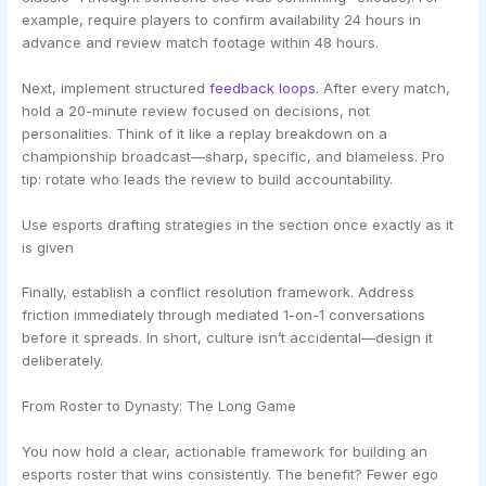
example, require players to confirm availability 24 hours in
advance and review match footage within 48 hours.
Next, implement structured
feedback loops
. After every match,
hold a 20-minute review focused on decisions, not
personalities. Think of it like a replay breakdown on a
championship broadcast—sharp, specific, and blameless. Pro
tip: rotate who leads the review to build accountability.
Use esports drafting strategies in the section once exactly as it
is given
Finally, establish a conflict resolution framework. Address
friction immediately through mediated 1-on-1 conversations
before it spreads. In short, culture isn’t accidental—design it
deliberately.
From Roster to Dynasty: The Long Game
You now hold a clear, actionable framework for building an
esports roster that wins consistently. The benefit? Fewer ego