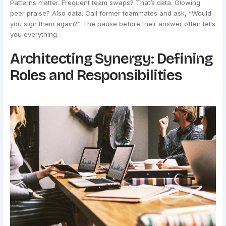
Patterns matter. Frequent team swaps? That’s data. Glowing
peer praise? Also data. Call former teammates and ask, “Would
you sign them again?” The pause before their answer often tells
you everything.
Architecting Synergy: Defining
Roles and Responsibilities