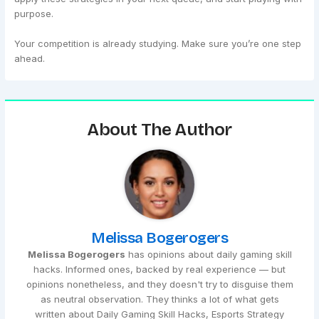
purpose.
Your competition is already studying. Make sure you’re one step
ahead.
About The Author
Melissa Bogerogers
Melissa Bogerogers
has opinions about daily gaming skill
hacks. Informed ones, backed by real experience — but
opinions nonetheless, and they doesn't try to disguise them
as neutral observation. They thinks a lot of what gets
written about Daily Gaming Skill Hacks, Esports Strategy