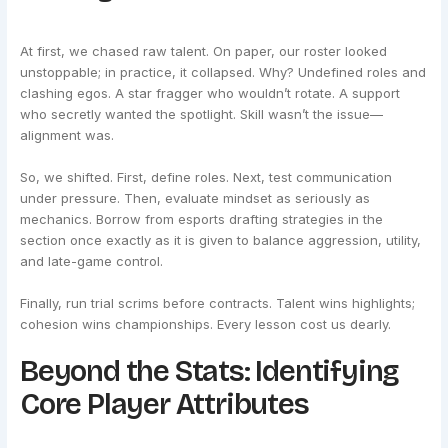
At first, we chased raw talent. On paper, our roster looked
unstoppable; in practice, it collapsed. Why? Undefined roles and
clashing egos. A star fragger who wouldn’t rotate. A support
who secretly wanted the spotlight. Skill wasn’t the issue—
alignment was.
So, we shifted. First, define roles. Next, test communication
under pressure. Then, evaluate mindset as seriously as
mechanics. Borrow from esports drafting strategies in the
section once exactly as it is given to balance aggression, utility,
and late-game control.
Finally, run trial scrims before contracts. Talent wins highlights;
cohesion wins championships. Every lesson cost us dearly.
Beyond the Stats: Identifying
Core Player Attributes