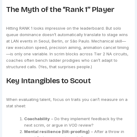
The Myth of the “Rank 1” Player
Hitting RANK 1 looks impressive on the leaderboard. But solo
queue dominance doesn’t automatically translate to stage wins
at LAN events in Seoul, Berlin, or São Paulo. Mechanical skill—
raw execution speed, precision aiming, animation cancel timing
—is only one variable. In scrim blocks across Tier 2 NA circuits,
coaches often bench ladder prodigies who can’t adapt to
structured calls. (Yes, that surprises people.)
Key Intangibles to Scout
When evaluating talent, focus on traits you can’t measure on a
stat sheet:
Coachability
– Do they implement feedback by the
next scrim, or argue in VOD review?
Mental resilience (tilt-proofing)
– After a throw in