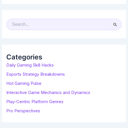
S
E
A
R
C
H
F
O
R
Categories
:
Daily Gaming Skill Hacks
Esports Strategy Breakdowns
Hot Gaming Pulse
Interactive Game Mechanics and Dynamics
Play-Centric Platform Genres
Pro Perspectives