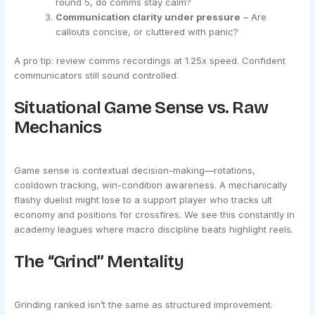
round 5, do comms stay calm?
Communication clarity under pressure
– Are
callouts concise, or cluttered with panic?
A pro tip: review comms recordings at 1.25x speed. Confident
communicators still sound controlled.
Situational Game Sense vs. Raw
Mechanics
Game sense is contextual decision-making—rotations,
cooldown tracking, win-condition awareness. A mechanically
flashy duelist might lose to a support player who tracks ult
economy and positions for crossfires. We see this constantly in
academy leagues where macro discipline beats highlight reels.
The “Grind” Mentality
Grinding ranked isn’t the same as structured improvement.