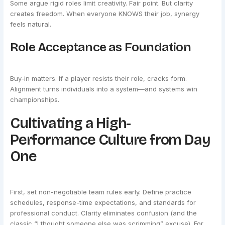
Some argue rigid roles limit creativity. Fair point. But clarity
creates freedom. When everyone KNOWS their job, synergy
feels natural.
Role Acceptance as Foundation
Buy-in matters. If a player resists their role, cracks form.
Alignment turns individuals into a system—and systems win
championships.
Cultivating a High-
Performance Culture from Day
One
First, set non-negotiable team rules early. Define practice
schedules, response-time expectations, and standards for
professional conduct. Clarity eliminates confusion (and the
classic “I thought someone else was scrimming” excuse). For