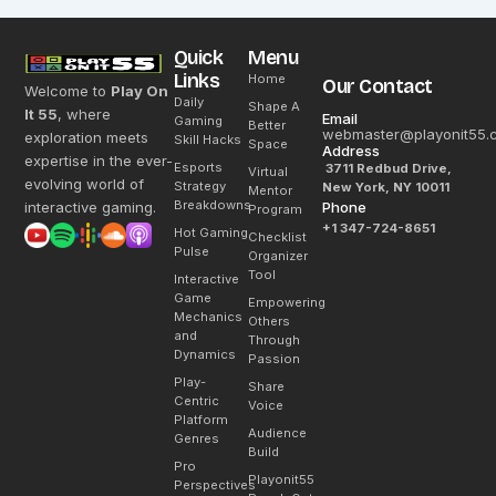
Quick
Menu
Links
Home
Our Contact
Welcome to
Play On
Daily
Shape A
It 55
, where
Email
Gaming
Better
webmaster@playonit55.
exploration meets
Skill Hacks
Space
Address
expertise in the ever-
Esports
3711 Redbud Drive,
Virtual
evolving world of
Strategy
New York, NY 10011
Mentor
Breakdowns
interactive gaming.
Phone
Program
+1 347-724-8651
Hot Gaming
Checklist
Pulse
Organizer
Tool
Interactive
Game
Empowering
Mechanics
Others
and
Through
Dynamics
Passion
Play-
Share
Centric
Voice
Platform
Audience
Genres
Build
Pro
Playonit55
Perspectives