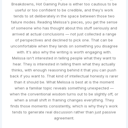
Breakdowns, Hot Gaming Pulse is either too cautious to be
useful or too confident to be credible, and they's work
tends to sit deliberately in the space between those two
failure modes. Reading Melissa's pieces, you get the sense
of someone who has thought about this stuff seriously and
arrived at actual conclusions — not just collected a range
of perspectives and declined to pick one. That can be
uncomfortable when they lands on something you disagree
with. It's also why the writing is worth engaging with.
Melissa isn't interested in telling people what they want to
hear. They is interested in telling them what they actually
thinks, with enough reasoning behind it that you can push
back if you want to. That kind of intellectual honesty is rarer
than it should be. What Melissa is best at is the moment
when a familiar topic reveals something unexpected —
when the conventional wisdom turns out to be slightly off, or
when a small shift in framing changes everything. They
finds those moments consistently, which is why they's work
tends to generate real discussion rather than just passive
agreement.