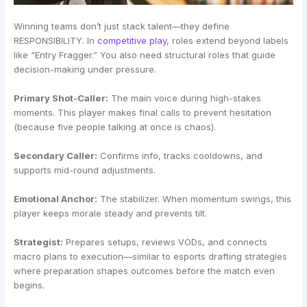
Winning teams don’t just stack talent—they define
RESPONSIBILITY. In
competitive play
, roles extend beyond labels
like “Entry Fragger.” You also need structural roles that guide
decision-making under pressure.
Primary Shot-Caller:
The main voice during high-stakes
moments. This player makes final calls to prevent hesitation
(because five people talking at once is chaos).
Secondary Caller:
Confirms info, tracks cooldowns, and
supports mid-round adjustments.
Emotional Anchor:
The stabilizer. When momentum swings, this
player keeps morale steady and prevents tilt.
Strategist:
Prepares setups, reviews VODs, and connects
macro plans to execution—similar to esports drafting strategies
where preparation shapes outcomes before the match even
begins.