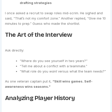
drafting strategies
I once asked a recruit to swap roles mid-scrim. He sighed and
said, “That’s not my comfort zone.” Another replied, “Give me 10
minutes to prep.” Guess who made the shortlist.
The Art of the Interview
Ask directly:
“Where do you see yourself in two years?”
“Tell me about a conflict with a teammate.”
“What role do you
want
versus what the team needs?”
As one veteran captain put it,
“Skill wins games. Self-
awareness wins seasons.”
Analyzing Player History