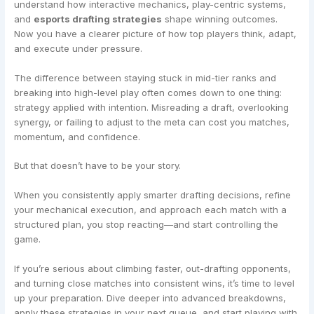
understand how interactive mechanics, play-centric systems,
and
esports drafting strategies
shape winning outcomes.
Now you have a clearer picture of how top players think, adapt,
and execute under pressure.
The difference between staying stuck in mid-tier ranks and
breaking into high-level play often comes down to one thing:
strategy applied with intention. Misreading a draft, overlooking
synergy, or failing to adjust to the meta can cost you matches,
momentum, and confidence.
But that doesn’t have to be your story.
When you consistently apply smarter drafting decisions, refine
your mechanical execution, and approach each match with a
structured plan, you stop reacting—and start controlling the
game.
If you’re serious about climbing faster, out-drafting opponents,
and turning close matches into consistent wins, it’s time to level
up your preparation. Dive deeper into advanced breakdowns,
apply these strategies in your next queue, and start playing with