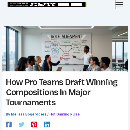
Skip
to
content
How Pro Teams Draft Winning
Compositions In Major
Tournaments
By
Melissa Bogerogers
/
Hot Gaming Pulse