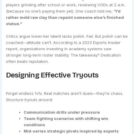
players grinding after school or work, reviewing VODs at 2 a.m.
(because no one’s paying them yet). One coach told me,
“I’d
rather mold raw clay than repaint someone else’s finished
statue.”
Critics argue lower-tier talent lacks polish. Fair. But polish can be
coached—attitude can’t. According to a 2023 Esports Insider
report, organizations investing in academy systems saw
stronger long-term roster stability. The takeaway? Dedication
often beats reputation.
Designing Effective Tryouts
Forget endless 1v1s. Real matches aren’t duels—they’re chaos.
Structure tryouts around:
Communication drills under pressure
Team-fighting scenarios with shifting win
conditions
Mid-series strategic pivots inspired by esports