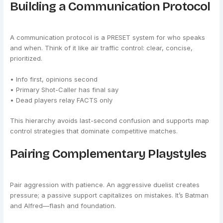
Building a Communication Protocol
A communication protocol is a PRESET system for who speaks
and when. Think of it like air traffic control: clear, concise,
prioritized.
• Info first, opinions second
• Primary Shot-Caller has final say
• Dead players relay FACTS only
This hierarchy avoids last-second confusion and supports map
control strategies that dominate competitive matches.
Pairing Complementary Playstyles
Pair aggression with patience. An aggressive duelist creates
pressure; a passive support capitalizes on mistakes. It’s Batman
and Alfred—flash and foundation.