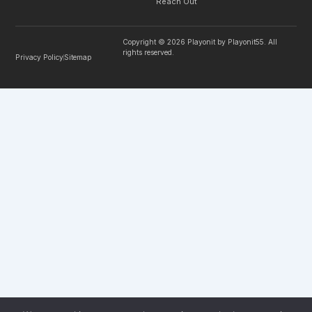
Reach Out
Copyright © 2026 Playonit by Playonit55. All
rights reserved.
Privacy Policy
Sitemap