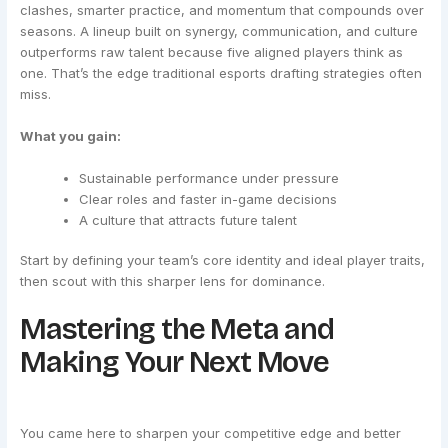
clashes, smarter practice, and momentum that compounds over
seasons. A lineup built on synergy, communication, and culture
outperforms raw talent because five aligned players think as
one. That’s the edge traditional esports drafting strategies often
miss.
What you gain:
Sustainable performance under pressure
Clear roles and faster in-game decisions
A culture that attracts future talent
Start by defining your team’s core identity and ideal player traits,
then scout with this sharper lens for dominance.
Mastering the Meta and
Making Your Next Move
You came here to sharpen your competitive edge and better