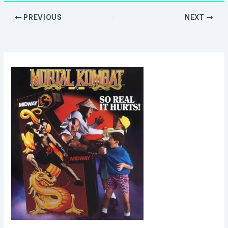
PREVIOUS
NEXT